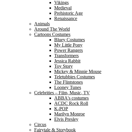
Vikings
Medieval
Prehistoric Age
Renaissance
Animals
Around The World
Cartoons Costumes
Bluey Costumes
My Little Pony
Power Rangers
Transformers
Jessica Rabbit
Toy Story
Mickey & Minnie Mouse
Teletubbies Costumes
The Flintstones
Looney Tunes
Celebrities – Film, Music, TV
ABBA's costumes
ACDC Rock Roll
K-POP
Marilyn Monroe
Elvis Presley
Circus
Fairytale & Storybook