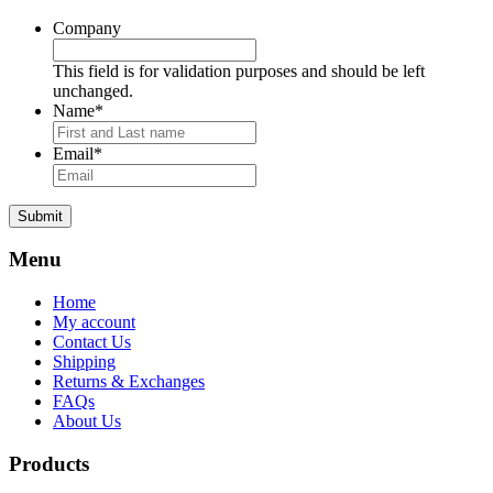
Company
This field is for validation purposes and should be left
unchanged.
Name
*
Email
*
Submit
Menu
Home
My account
Contact Us
Shipping
Returns & Exchanges
FAQs
About Us
Products