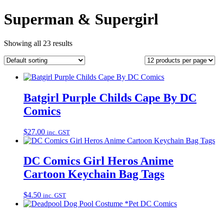
Superman & Supergirl
Showing all 23 results
Batgirl Purple Childs Cape By DC
Comics
$
27.00
inc. GST
DC Comics Girl Heros Anime
Cartoon Keychain Bag Tags
$
4.50
inc. GST