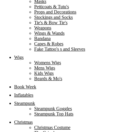
Masks
Petticoats & Tutu's
Props and Decorations
Stockings and Socks
Tie's & Bow Tie's
Weapons
Wings & Wands
Bandana
Capes & Robes
Fake Tattoo's s and Sleeves
Wigs
Womens Wigs
Mens Wigs
Kids Wigs
Beards & Mo's
Book Week
Inflatables
Steampunk
Steampunk Goggles
Steampunk Top Hats
Christmas
Christmas Costume