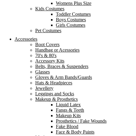
Womens Plus Size
Kids Costumes
Toddler Costumes
Boys Costumes
Girls Costumes
Pet Costumes
Accessories
Boot Covers
Handbag or Acessories
70's & 80's
Accessory Kits
Belts, Braces & Suspenders
Glasses
Gloves & Arm Bands/Guards
Hats & Headpieces
Jewellery
Leggings and Socks
Makeup & Prosthetics
Liquid Latex
Fangs & Teeth
Makeup Kits
Prosthetics / Fake Wounds
Fake Blood
Face & Body Paints