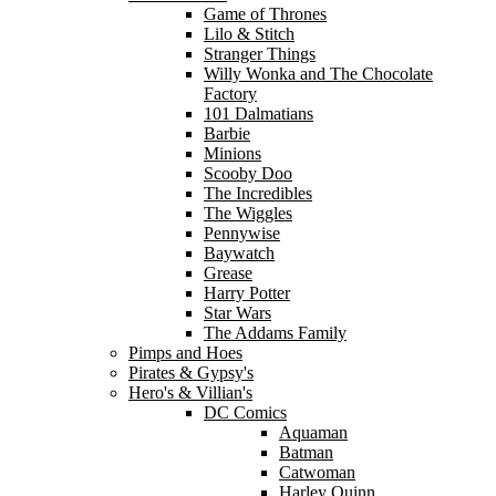
Game of Thrones
Lilo & Stitch
Stranger Things
Willy Wonka and The Chocolate
Factory
101 Dalmatians
Barbie
Minions
Scooby Doo
The Incredibles
The Wiggles
Pennywise
Baywatch
Grease
Harry Potter
Star Wars
The Addams Family
Pimps and Hoes
Pirates & Gypsy's
Hero's & Villian's
DC Comics
Aquaman
Batman
Catwoman
Harley Quinn