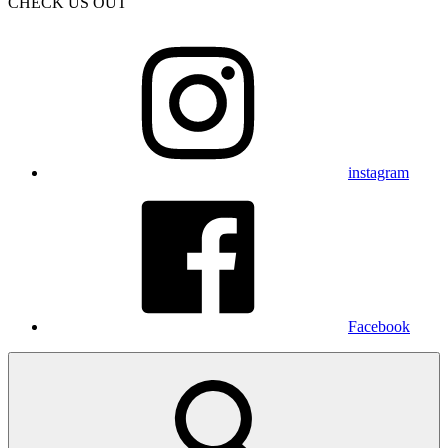
CHECK US OUT
instagram
Facebook