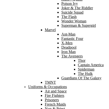
Poison Ivy
Joker & The Riddler
Suicide Squad
The Flash
Wonder Woman
Superman & Supergirl
Marvel
Ant-Man
Fantastic Four
X-Men
Deadpool
Iron Man
The Avengers
Thor
Captain America
Spiderman
The Hulk
Guardians Of The Galaxy
TMNT
Uniforms & Occupations
Air and Space
Fire Fighters
Prisoners
French Maids
Nun & Priest