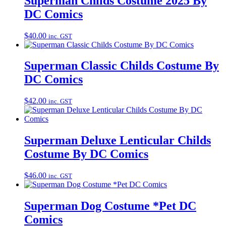
Superman Childs Costume 2025 By
DC Comics
$
40.00
inc. GST
Superman Classic Childs Costume By
DC Comics
$
42.00
inc. GST
Superman Deluxe Lenticular Childs
Costume By DC Comics
$
46.00
inc. GST
Superman Dog Costume *Pet DC
Comics