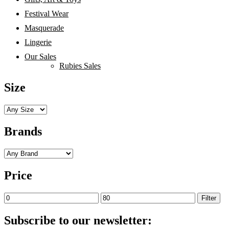
Festival Wear
Masquerade
Lingerie
Our Sales
Rubies Sales
Size
Brands
Price
Min
Max
Filter
price
price
Subscribe to our newsletter: