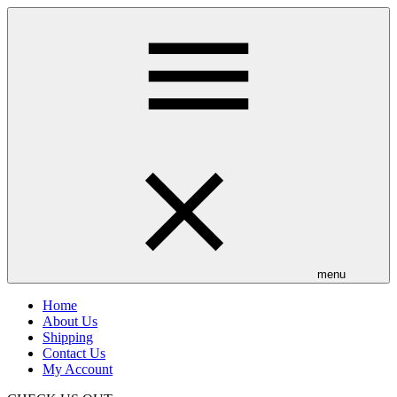
Skip
to
main
content
menu
Home
About Us
Shipping
Contact Us
My Account