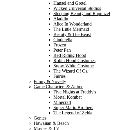
Hansel and Gretel
Wicked Universal Studios
Sleeping Beauty and Rapunzel
Aladdin
Alice In Wonderland
The Little Mermaid
Beauty & The Beast
Cinderella
Frozen
Peter Pan
Red Riding Hood
Robin Hood Costumes
Snow White Costume
The Wizard Of Oz
Fairies
Funny & Novelty
Game Characters & Anime
Five Nights at Freddy's
Mortal Kombat
Minecraft
Super Mario Brothers
The Legend of Zelda
Genies
Hawaiian & Beach
Movies & TV