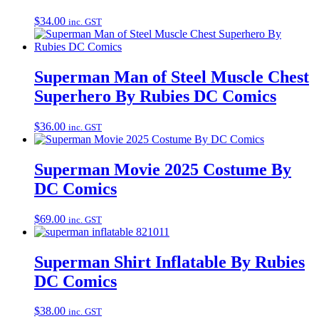
$
34.00
inc. GST
Superman Man of Steel Muscle Chest
Superhero By Rubies DC Comics
$
36.00
inc. GST
Superman Movie 2025 Costume By
DC Comics
$
69.00
inc. GST
Superman Shirt Inflatable By Rubies
DC Comics
$
38.00
inc. GST