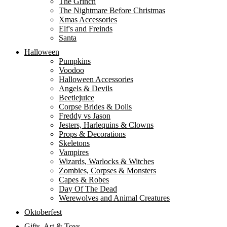
The Grinch
The Nightmare Before Christmas
Xmas Accessories
Elf's and Freinds
Santa
Halloween
Pumpkins
Voodoo
Halloween Accessories
Angels & Devils
Beetlejuice
Corpse Brides & Dolls
Freddy vs Jason
Jesters, Harlequins & Clowns
Props & Decorations
Skeletons
Vampires
Wizards, Warlocks & Witches
Zombies, Corpses & Monsters
Capes & Robes
Day Of The Dead
Werewolves and Animal Creatures
Oktoberfest
Gifts, Art & Toys