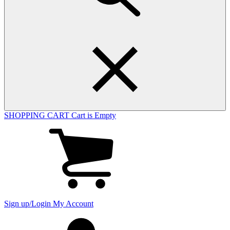
SHOPPING CART
Cart is Empty
View
cart
(0
items)
Sign up/Login
My Account
My
account