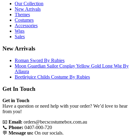
Our Collection
New Arrivals
Themes
Costumes
Accessories
Wigs
Sales
New Arrivals
Roman Sword By Rubies
Moon Guardian Sailor Cosplay Yellow Gold Long Wig By
Allaura
Beetlejuice Childs Costume By Rubies
Get In Touch
Get in Touch
Have a question or need help with your order? We’d love to hear
from you!
📧
Email:
orders@becscostumebox.com.au
📞
Phone:
0407-000-720
💬
Message us:
On our socials.