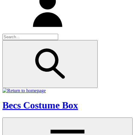
Becs Costume Box