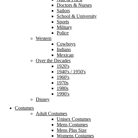
Doctors & Nurses
Sailors
School & University
Sports
Military
Police
Western
Cowboys
Indians
Mexican
Over the Decades
1920's
1940's / 1950's
1960's
1970s
1980s
1990's
Disney
Costumes
Adult Costumes
Unisex Costumes
Mens Costumes
Mens Plus Size
Womens Costumes