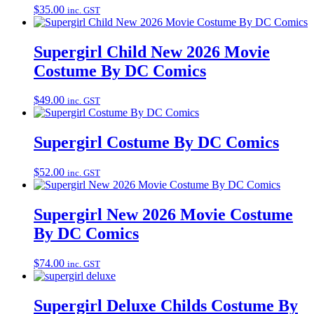
$
35.00
inc. GST
Supergirl Child New 2026 Movie
Costume By DC Comics
$
49.00
inc. GST
Supergirl Costume By DC Comics
$
52.00
inc. GST
Supergirl New 2026 Movie Costume
By DC Comics
$
74.00
inc. GST
Supergirl Deluxe Childs Costume By