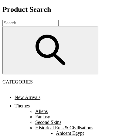
Product Search
CATEGORIES
New Arrivals
Themes
Aliens
Fantasy
Second Skins
Historical Eras & Civilisations
Anicent Egypt