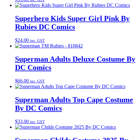
Superhero Kids Super Girl Pink By
Rubies DC Comics
$
24.00
inc. GST
Superman Adults Deluxe Costume By
DC Comics
$
66.00
inc. GST
Superman Adults Top Cape Costume
By DC Comics
$
33.00
inc. GST