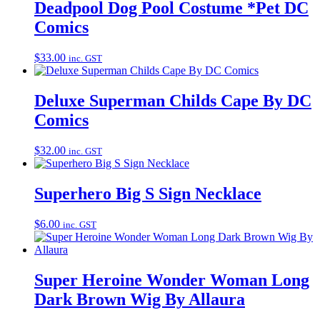
Deadpool Dog Pool Costume *Pet DC
Comics
$
33.00
inc. GST
Deluxe Superman Childs Cape By DC
Comics
$
32.00
inc. GST
Superhero Big S Sign Necklace
$
6.00
inc. GST
Super Heroine Wonder Woman Long
Dark Brown Wig By Allaura