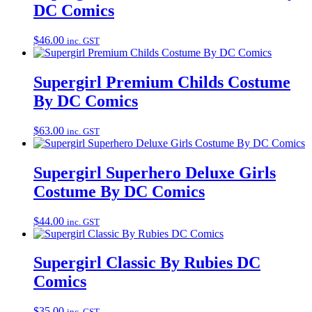
DC Comics
$
46.00
inc. GST
Supergirl Premium Childs Costume
By DC Comics
$
63.00
inc. GST
Supergirl Superhero Deluxe Girls
Costume By DC Comics
$
44.00
inc. GST
Supergirl Classic By Rubies DC
Comics
$
35.00
inc. GST