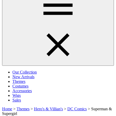
Our Collection
New Arrivals
Themes
Costumes
Accessories
Wigs
Sales
Home
>
Themes
>
Hero's & Villian's
>
DC Comics
>
Superman &
Supergirl