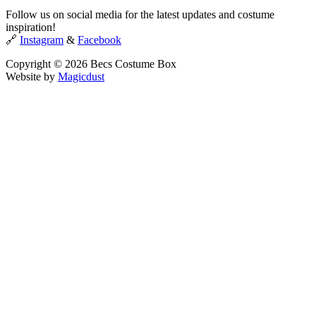
Follow us on social media for the latest updates and costume
inspiration!
🔗
Instagram
&
Facebook
Copyright © 2026 Becs Costume Box
Website by
Magicdust