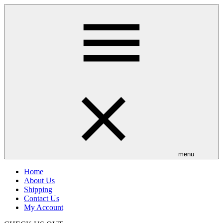
Skip
to
main
content
menu
Home
About Us
Shipping
Contact Us
My Account