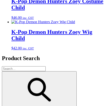
K-Pop Demon Hunters Zoey Costume
Child
$
46.00
inc. GST
K-Pop Demon Hunters Zoey Wig
Child
$
42.00
inc. GST
Product Search