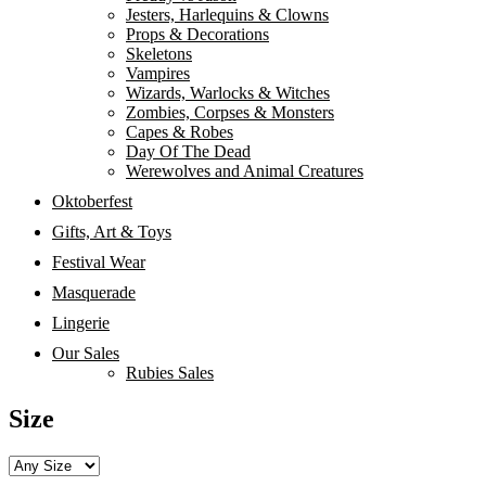
Jesters, Harlequins & Clowns
Props & Decorations
Skeletons
Vampires
Wizards, Warlocks & Witches
Zombies, Corpses & Monsters
Capes & Robes
Day Of The Dead
Werewolves and Animal Creatures
Oktoberfest
Gifts, Art & Toys
Festival Wear
Masquerade
Lingerie
Our Sales
Rubies Sales
Size