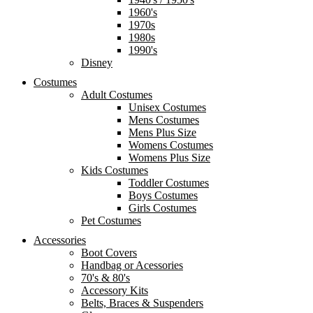
1960's
1970s
1980s
1990's
Disney
Costumes
Adult Costumes
Unisex Costumes
Mens Costumes
Mens Plus Size
Womens Costumes
Womens Plus Size
Kids Costumes
Toddler Costumes
Boys Costumes
Girls Costumes
Pet Costumes
Accessories
Boot Covers
Handbag or Acessories
70's & 80's
Accessory Kits
Belts, Braces & Suspenders