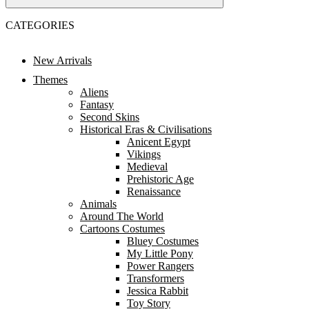
CATEGORIES
New Arrivals
Themes
Aliens
Fantasy
Second Skins
Historical Eras & Civilisations
Anicent Egypt
Vikings
Medieval
Prehistoric Age
Renaissance
Animals
Around The World
Cartoons Costumes
Bluey Costumes
My Little Pony
Power Rangers
Transformers
Jessica Rabbit
Toy Story