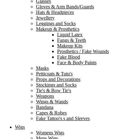
Glasses
Gloves & Arm Bands/Guards
Hats & Headpieces
Jewellery
Leggings and Socks
Makeup & Prosthetics
Liquid Latex
Fangs & Teeth
Makeup Kits
Prosthetics / Fake Wounds
Fake Blood
Face & Body Paints
Masks
Petticoats & Tutu's
Props and Decorations
Stockings and Socks
Tie's & Bow Tie's
Weapons
Wings & Wands
Bandana
Capes & Robes
Fake Tattoo's s and Sleeves
Wigs
Womens Wigs
Mens Wigs