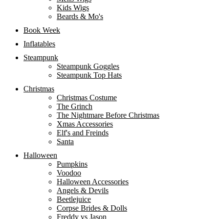
Kids Wigs
Beards & Mo's
Book Week
Inflatables
Steampunk
Steampunk Goggles
Steampunk Top Hats
Christmas
Christmas Costume
The Grinch
The Nightmare Before Christmas
Xmas Accessories
Elf's and Freinds
Santa
Halloween
Pumpkins
Voodoo
Halloween Accessories
Angels & Devils
Beetlejuice
Corpse Brides & Dolls
Freddy vs Jason