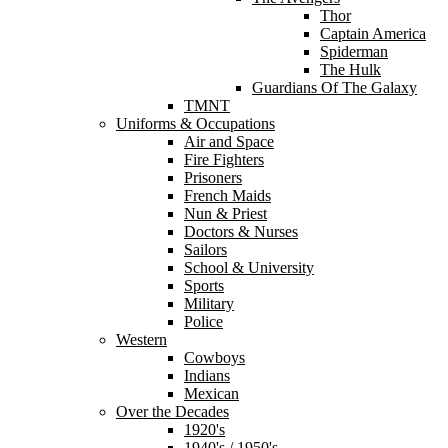
Thor
Captain America
Spiderman
The Hulk
Guardians Of The Galaxy
TMNT
Uniforms & Occupations
Air and Space
Fire Fighters
Prisoners
French Maids
Nun & Priest
Doctors & Nurses
Sailors
School & University
Sports
Military
Police
Western
Cowboys
Indians
Mexican
Over the Decades
1920's
1940's / 1950's