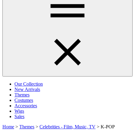
Our Collection
New Arrivals
Themes
Costumes
Accessories
Wigs
Sales
Home
>
Themes
>
Celebrities - Film, Music, TV
>
K-POP