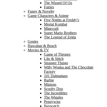
The Wizard Of Oz
Fairies
Funny & Novelty
Game Characters & Anime
Five Nights at Freddy's
Mortal Kombat
Minecraft
Super Mario Brothers
The Legend of Zelda
Genies
Hawaiian & Beach
Movies & TV
Game of Thrones
Lilo & Stitch
Stranger Things
Willy Wonka and The Chocolate
Factory
101 Dalmatians
Barbie
Minions
Scooby Doo
The Incredibles
The Wiggles
Pennywise
Baywatch