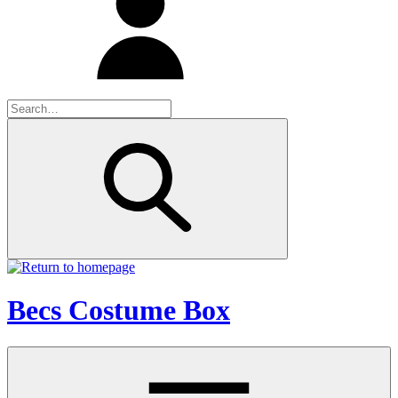
Becs Costume Box