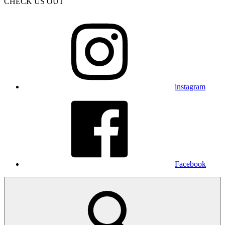
CHECK US OUT
instagram
Facebook