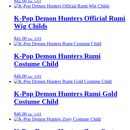
$
42.00
inc. GST
K-Pop Demon Hunters Official Rumi
Wig Childs
$
41.00
inc. GST
K-Pop Demon Hunters Rumi
Costume Child
$
46.00
inc. GST
K-Pop Demon Hunters Rumi Gold
Costume Child
$
46.00
inc. GST