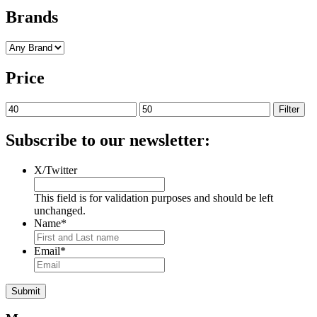
Brands
Price
Min
Max
Filter
price
price
Subscribe to our newsletter:
X/Twitter
This field is for validation purposes and should be left
unchanged.
Name
*
Email
*
Submit