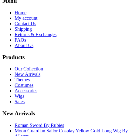
Menu
Home
My account
Contact Us
Shipping
Returns & Exchanges
FAQs
About Us
Products
Our Collection
New Arrivals
Themes
Costumes
Accessories
Wigs
Sales
New Arrivals
Roman Sword By Rubies
Moon Guardian Sailor Cosplay Yellow Gold Long Wig By