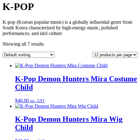
K-POP
K-pop (Korean popular music) is a globally influential genre from
South Korea characterized by high-energy music, polished
performances, and idol culture
Showing all 7 results
K-Pop Demon Hunters Mira Costume
Child
$
46.00
inc. GST
K-Pop Demon Hunters Mira Wig
Child