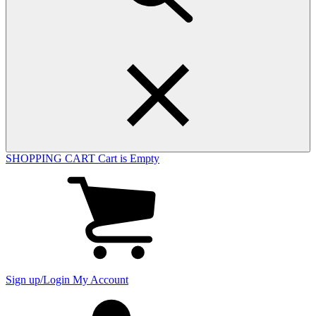
SHOPPING CART
Cart is Empty
View
cart
(0
items)
Sign up/Login
My Account
My
account