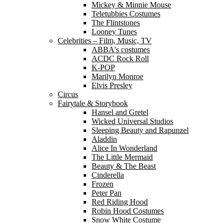
Mickey & Minnie Mouse
Teletubbies Costumes
The Flintstones
Looney Tunes
Celebrities – Film, Music, TV
ABBA's costumes
ACDC Rock Roll
K-POP
Marilyn Monroe
Elvis Presley
Circus
Fairytale & Storybook
Hansel and Gretel
Wicked Universal Studios
Sleeping Beauty and Rapunzel
Aladdin
Alice In Wonderland
The Little Mermaid
Beauty & The Beast
Cinderella
Frozen
Peter Pan
Red Riding Hood
Robin Hood Costumes
Snow White Costume