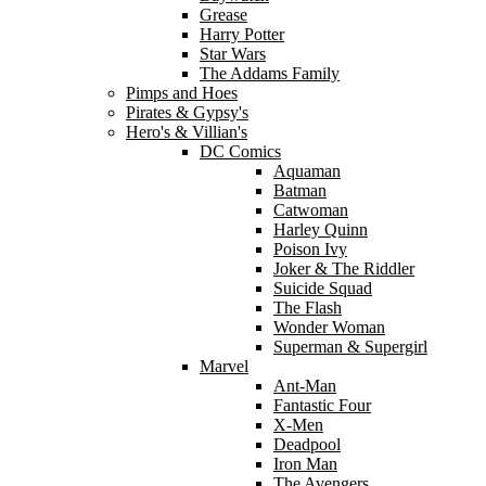
Grease
Harry Potter
Star Wars
The Addams Family
Pimps and Hoes
Pirates & Gypsy's
Hero's & Villian's
DC Comics
Aquaman
Batman
Catwoman
Harley Quinn
Poison Ivy
Joker & The Riddler
Suicide Squad
The Flash
Wonder Woman
Superman & Supergirl
Marvel
Ant-Man
Fantastic Four
X-Men
Deadpool
Iron Man
The Avengers