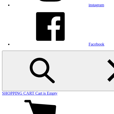
instagram
Facebook
SHOPPING CART
Cart is Empty
View
cart
(0
items)