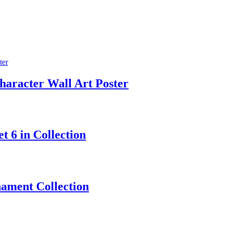
aracter Wall Art Poster
 6 in Collection
ament Collection