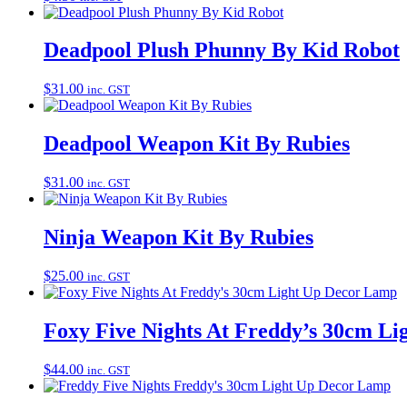
Deadpool Plush Phunny By Kid Robot
$
31.00
inc. GST
Deadpool Weapon Kit By Rubies
$
31.00
inc. GST
Ninja Weapon Kit By Rubies
$
25.00
inc. GST
Foxy Five Nights At Freddy’s 30cm L
$
44.00
inc. GST