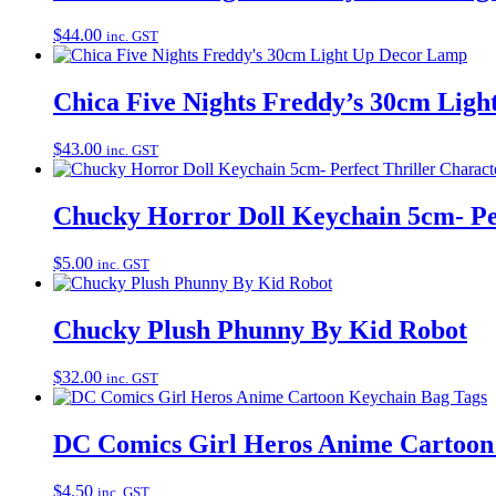
$
44.00
inc. GST
Chica Five Nights Freddy’s 30cm Lig
$
43.00
inc. GST
Chucky Horror Doll Keychain 5cm- Per
$
5.00
inc. GST
Chucky Plush Phunny By Kid Robot
$
32.00
inc. GST
DC Comics Girl Heros Anime Cartoon
$
4.50
inc. GST