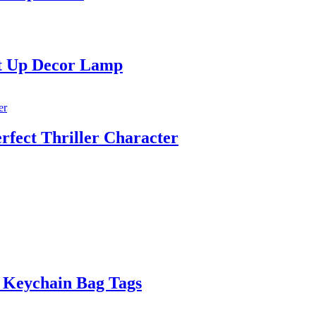
ht Up Decor Lamp
fect Thriller Character
 Keychain Bag Tags