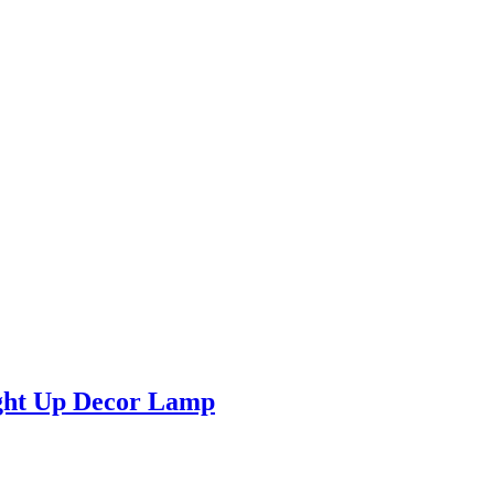
ight Up Decor Lamp