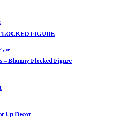
NY FLOCKED FIGURE
s – Bhunny Flocked Figure
t
ht Up Decor