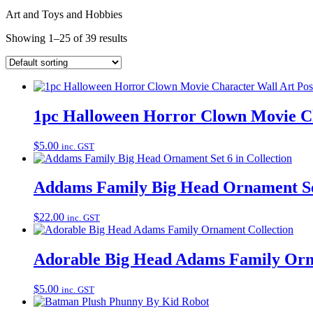
Art and Toys and Hobbies
Showing 1–25 of 39 results
1pc Halloween Horror Clown Movie Ch
$
5.00
inc. GST
Addams Family Big Head Ornament Set
$
22.00
inc. GST
Adorable Big Head Adams Family Orn
$
5.00
inc. GST