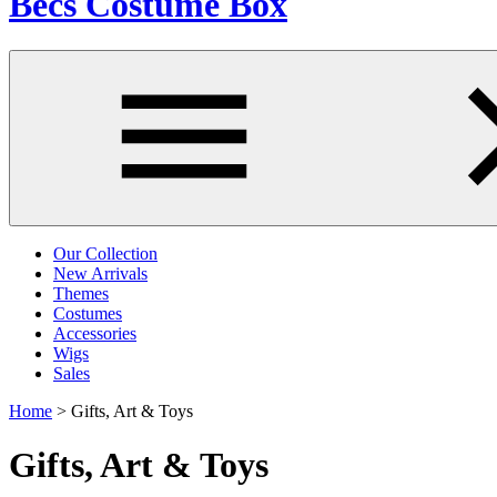
Becs Costume Box
Our Collection
New Arrivals
Themes
Costumes
Accessories
Wigs
Sales
Home
>
Gifts, Art & Toys
Gifts, Art & Toys