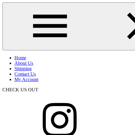
Skip
to
main
content
Home
About Us
Shipping
Contact Us
My Account
CHECK US OUT