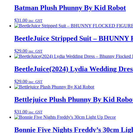
Batman Plush Phunny By Kid Robot
$
31.00
inc. GST
BeetleJuice Stripped Suit – BHUN
$
29.00
inc. GST
BeetleJuice(2024) Lydia Wedding Dres
$
29.00
inc. GST
Bettlejuice Plush Phunny By Kid Robo
$
31.00
inc. GST
Bonnie Five Nights Freddy’s 30cm Lig