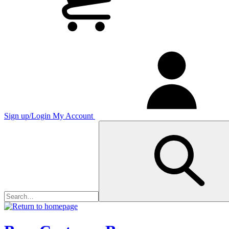
Sign up/Login
My Account