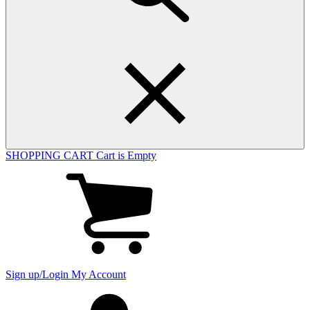
SHOPPING CART
Cart is Empty
View
cart
(0
items)
Sign up/Login
My Account
My
account