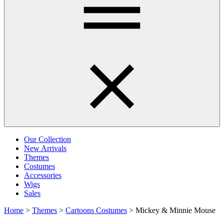
Our Collection
New Arrivals
Themes
Costumes
Accessories
Wigs
Sales
Home
>
Themes
>
Cartoons Costumes
>
Mickey & Minnie Mouse