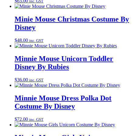
$
63.00
inc. GST
Minie Mouse Christmas Costume By
Disney
$
48.00
inc. GST
Minnie Mouse Unicorn Toddler
Disney By Rubies
$
36.00
inc. GST
Minnie Mouse Dress Polka Dot
Costume By Disney
$
72.00
inc. GST