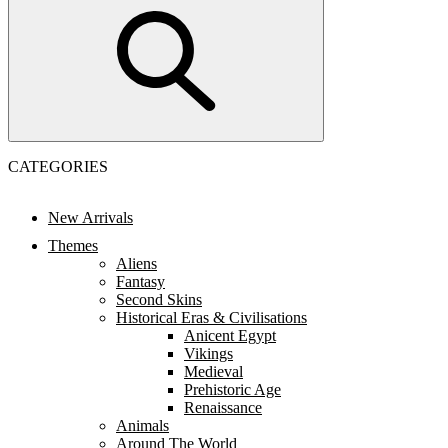
CATEGORIES
New Arrivals
Themes
Aliens
Fantasy
Second Skins
Historical Eras & Civilisations
Anicent Egypt
Vikings
Medieval
Prehistoric Age
Renaissance
Animals
Around The World