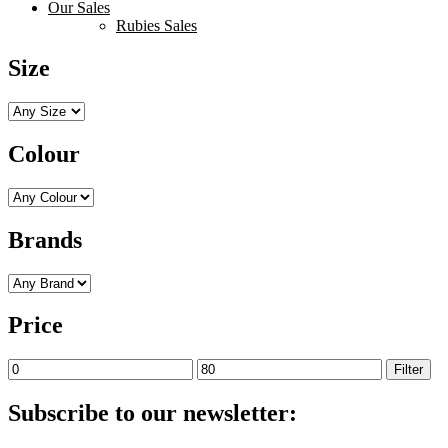
Our Sales
Rubies Sales
Size
Colour
Brands
Price
Min
Max
Filter
price
price
Subscribe to our newsletter: