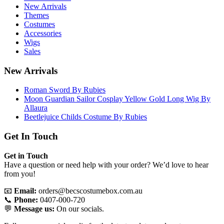
New Arrivals
Themes
Costumes
Accessories
Wigs
Sales
New Arrivals
Roman Sword By Rubies
Moon Guardian Sailor Cosplay Yellow Gold Long Wig By
Allaura
Beetlejuice Childs Costume By Rubies
Get In Touch
Get in Touch
Have a question or need help with your order? We’d love to hear
from you!
📧
Email:
orders@becscostumebox.com.au
📞
Phone:
0407-000-720
💬
Message us:
On our socials.