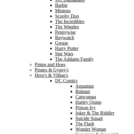
Barbie
Minions
Scooby Doo
The Incredibles
The Wiggles
Pennywise
Baywatch
Grease
Harry Potter
Star Wars
The Addams Family
Pimps and Hoes
Pirates & Gypsy's
Hero's & Villian's
DC Comics
Aquaman
Batman
Catwoman
Harley Quinn
Poison Ivy
Joker & The Riddler
Suicide Squad
The Flash
Wonder Woman