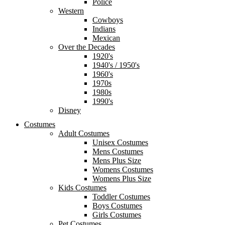
Police
Western
Cowboys
Indians
Mexican
Over the Decades
1920's
1940's / 1950's
1960's
1970s
1980s
1990's
Disney
Costumes
Adult Costumes
Unisex Costumes
Mens Costumes
Mens Plus Size
Womens Costumes
Womens Plus Size
Kids Costumes
Toddler Costumes
Boys Costumes
Girls Costumes
Pet Costumes