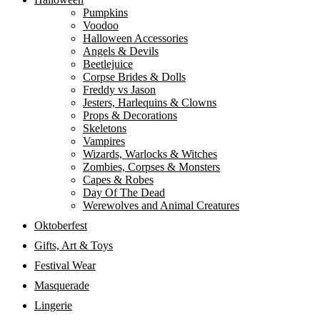
Pumpkins
Voodoo
Halloween Accessories
Angels & Devils
Beetlejuice
Corpse Brides & Dolls
Freddy vs Jason
Jesters, Harlequins & Clowns
Props & Decorations
Skeletons
Vampires
Wizards, Warlocks & Witches
Zombies, Corpses & Monsters
Capes & Robes
Day Of The Dead
Werewolves and Animal Creatures
Oktoberfest
Gifts, Art & Toys
Festival Wear
Masquerade
Lingerie