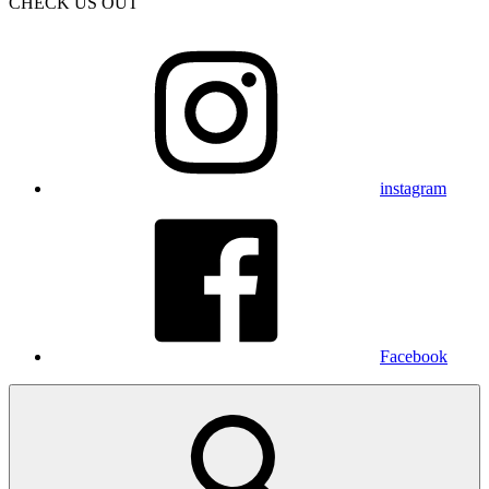
CHECK US OUT
instagram
Facebook