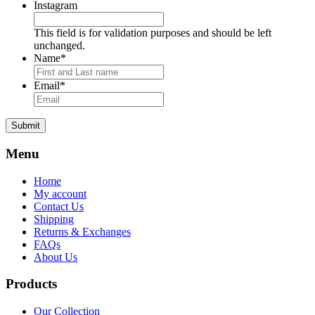
Instagram
This field is for validation purposes and should be left
unchanged.
Name
*
Email
*
Submit
Menu
Home
My account
Contact Us
Shipping
Returns & Exchanges
FAQs
About Us
Products
Our Collection