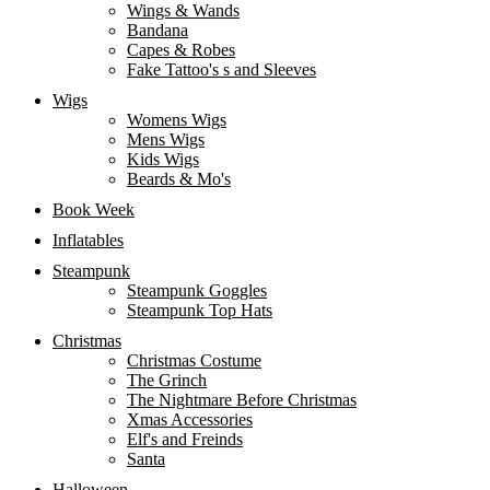
Wings & Wands
Bandana
Capes & Robes
Fake Tattoo's s and Sleeves
Wigs
Womens Wigs
Mens Wigs
Kids Wigs
Beards & Mo's
Book Week
Inflatables
Steampunk
Steampunk Goggles
Steampunk Top Hats
Christmas
Christmas Costume
The Grinch
The Nightmare Before Christmas
Xmas Accessories
Elf's and Freinds
Santa
Halloween