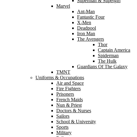
Superman & Supergirl
Marvel
Ant-Man
Fantastic Four
X-Men
Deadpool
Iron Man
The Avengers
Thor
Captain America
Spiderman
The Hulk
Guardians Of The Galaxy
TMNT
Uniforms & Occupations
Air and Space
Fire Fighters
Prisoners
French Maids
Nun & Priest
Doctors & Nurses
Sailors
School & University
Sports
Military