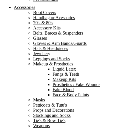
Accessories
Boot Covers
Handbag or Acessories
70's & 80's
Accessory Kits
Belts, Braces & Suspenders
Glasses
Gloves & Arm Bands/Guards
Hats & Headpieces
Jewellery
Leggings and Socks
Makeup & Prosthetics
Liquid Latex
Fangs & Teeth
Makeup Kits
Prosthetics / Fake Wounds
Fake Blood
Face & Body Paints
Masks
Petticoats & Tutu's
Props and Decorations
Stockings and Socks
Tie's & Bow Tie's
Weapons