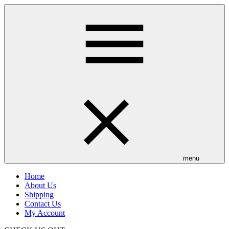
Skip
to
main
content
menu
Home
About Us
Shipping
Contact Us
My Account