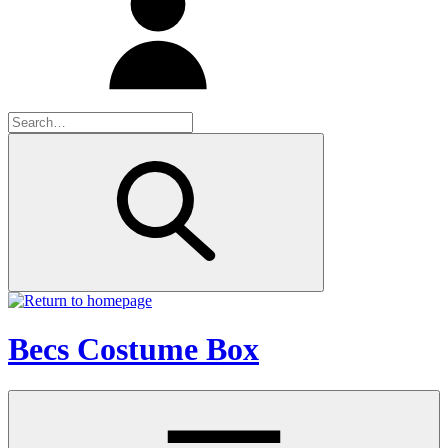
Becs Costume Box