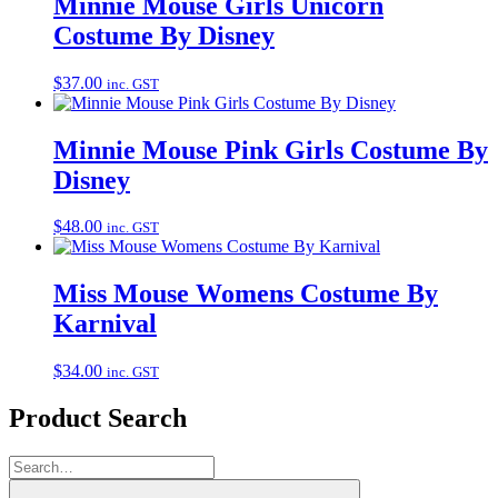
Minnie Mouse Girls Unicorn
Costume By Disney
$
37.00
inc. GST
Minnie Mouse Pink Girls Costume By
Disney
$
48.00
inc. GST
Miss Mouse Womens Costume By
Karnival
$
34.00
inc. GST
Product Search