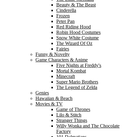
Beauty & The Beast
Cinderella
Frozen
Peter Pan
Red Riding Hood
Robin Hood Costumes
Snow White Costume
The Wizard Of Oz
Fairies
Funny & Novelty
Game Characters & Anime
Five Nights at Freddy's
Mortal Kombat
Minecraft
Super Mario Brothers
The Legend of Zelda
Genies
Hawaiian & Beach
Movies & TV
Game of Thrones
Lilo & Stitch
Stranger Things
Willy Wonka and The Chocolate
Factory
101 Dalmatians