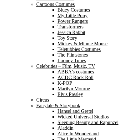
Cartoons Costumes
Bluey Costumes
My Little Pony
Power Rangers
Transformers
Jessica Rabbit
Toy Story
Mickey & Minnie Mouse
Teletubbies Costumes
The Flintstones
Looney Tunes
Celebrities – Film, Music, TV
ABBA's costumes
ACDC Rock Roll
K-POP
Marilyn Monroe
Elvis Presley
Circus
Fairytale & Storybook
Hansel and Gretel
Wicked Universal Studios
Sleeping Beauty and Rapunzel
Aladdin
Alice In Wonderland
The Little Mermaid