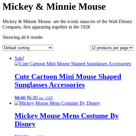
Mickey & Minnie Mouse
Mickey & Minnie Mouse are the iconic mascots of the Walt Disney
Company,
first appearing together in the 1928
Showing all 8 results
Sale!
Cute Cartoon Mini Mouse Shaped
Sunglasses Accessories
Original
Current
$
8.00
$
6.00
inc. GST
price
price
was:
is:
$8.00.
$6.00.
Mickey Mouse Mens Costume By
Disney