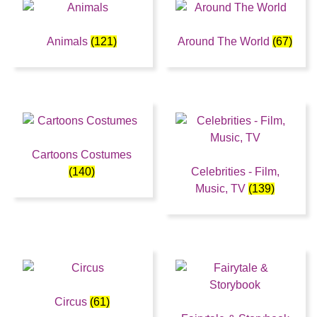
Animals
(121)
Around The World
(67)
Cartoons Costumes
(140)
Celebrities - Film,
Music, TV
(139)
Circus
(61)