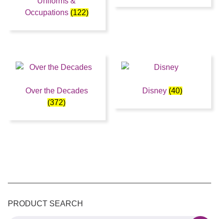
Uniforms &
Occupations
(122)
Over the Decades
Disney
(40)
(372)
PRODUCT SEARCH