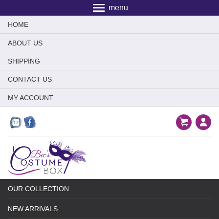
menu
HOME
ABOUT US
SHIPPING
CONTACT US
MY ACCOUNT
OUR COLLECTION
NEW ARRIVALS