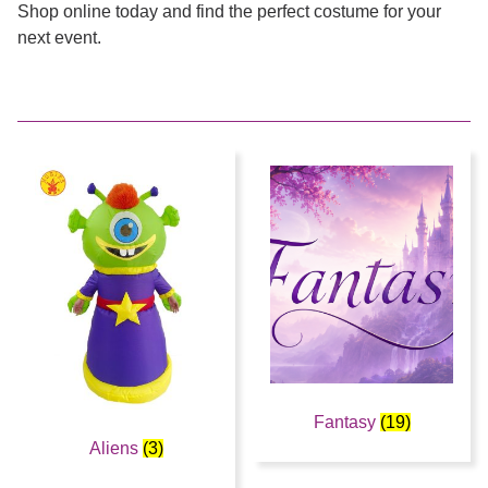
Shop online today and find the perfect costume for your
next event.
Fantasy
(19)
Aliens
(3)