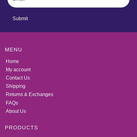
Submit
MENU
Home
My account
Contact Us
Shipping
Returns & Exchanges
FAQs
About Us
PRODUCTS