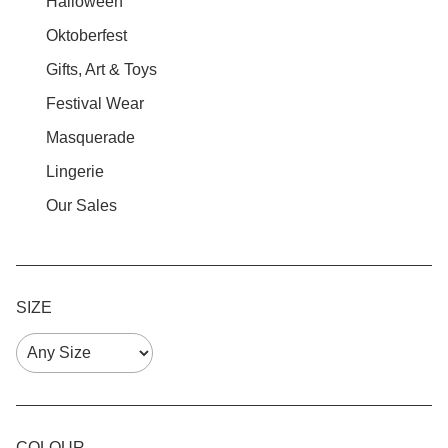
Halloween
Oktoberfest
Gifts, Art & Toys
Festival Wear
Masquerade
Lingerie
Our Sales
SIZE
COLOUR