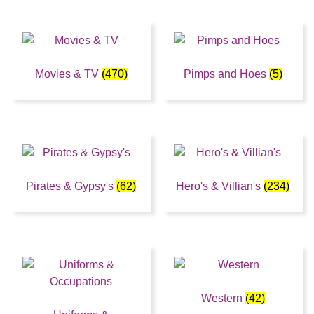
Movies & TV
(470)
Pimps and Hoes
(5)
Pirates & Gypsy's
(62)
Hero's & Villian's
(234)
Western
(42)