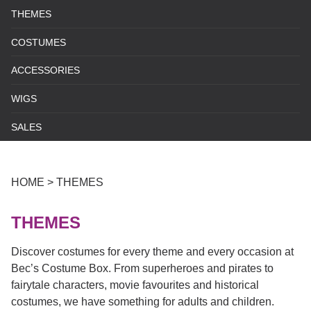
THEMES
COSTUMES
ACCESSORIES
WIGS
SALES
HOME
>
THEMES
THEMES
Discover costumes for every theme and every occasion at
Bec’s Costume Box. From superheroes and pirates to
fairytale characters, movie favourites and historical
costumes, we have something for adults and children.