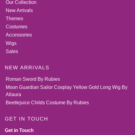
Our Collection
New Arrivals
Themes
Costumes
Accessories
Wigs
Sales
NEW ARRIVALS
Roman Sword By Rubies
Moon Guardian Sailor Cosplay Yellow Gold Long Wig By
Allaura
Beetlejuice Childs Costume By Rubies
GET IN TOUCH
Get in Touch