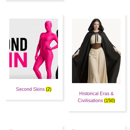
Second Skins
(2)
Historical Eras &
Civilisations
(150)