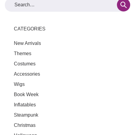
CATEGORIES
New Arrivals
Themes
Costumes
Accessories
Wigs
Book Week
Inflatables
Steampunk
Christmas