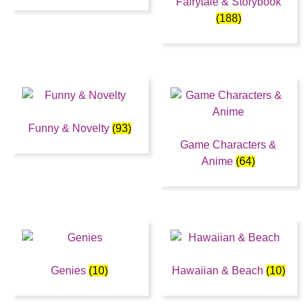
Fairytale & Storybook
(188)
Funny & Novelty
(93)
Game Characters &
Anime
(64)
Genies
(10)
Hawaiian & Beach
(10)