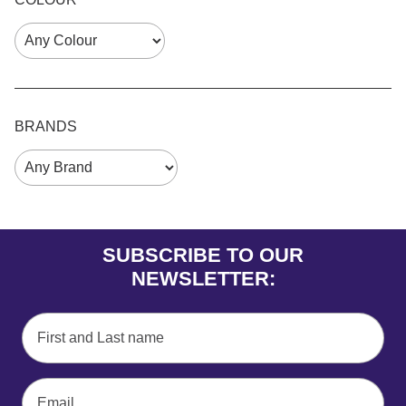
BRANDS
SUBSCRIBE TO OUR
NEWSLETTER: