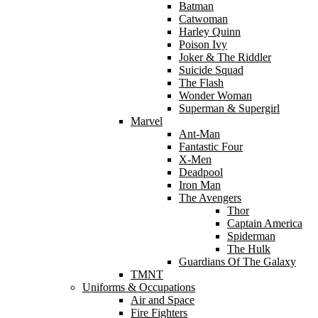
Batman
Catwoman
Harley Quinn
Poison Ivy
Joker & The Riddler
Suicide Squad
The Flash
Wonder Woman
Superman & Supergirl
Marvel
Ant-Man
Fantastic Four
X-Men
Deadpool
Iron Man
The Avengers
Thor
Captain America
Spiderman
The Hulk
Guardians Of The Galaxy
TMNT
Uniforms & Occupations
Air and Space
Fire Fighters