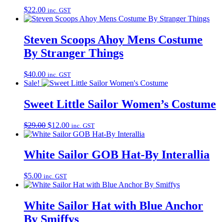
$
22.00
inc. GST
Steven Scoops Ahoy Mens Costume
By Stranger Things
$
40.00
inc. GST
Sale!
Sweet Little Sailor Women’s Costume
Original
Current
$
29.00
$
12.00
inc. GST
price
price
was:
is:
$29.00.
$12.00.
White Sailor GOB Hat-By Interallia
$
5.00
inc. GST
White Sailor Hat with Blue Anchor
By Smiffys