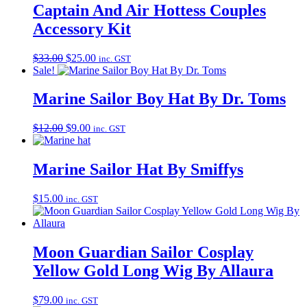
Captain And Air Hottess Couples
Accessory Kit
Original
Current
$
33.00
$
25.00
inc. GST
price
price
Sale!
was:
is:
$33.00.
$25.00.
Marine Sailor Boy Hat By Dr. Toms
Original
Current
$
12.00
$
9.00
inc. GST
price
price
was:
is:
$12.00.
$9.00.
Marine Sailor Hat By Smiffys
$
15.00
inc. GST
Moon Guardian Sailor Cosplay
Yellow Gold Long Wig By Allaura
$
79.00
inc. GST