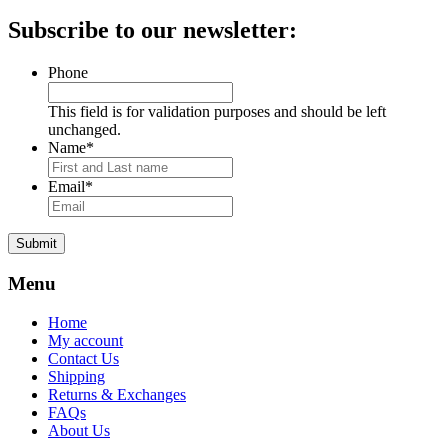
price
price
Subscribe to our newsletter:
Phone
This field is for validation purposes and should be left
unchanged.
Name
*
Email
*
Submit
Menu
Home
My account
Contact Us
Shipping
Returns & Exchanges
FAQs
About Us