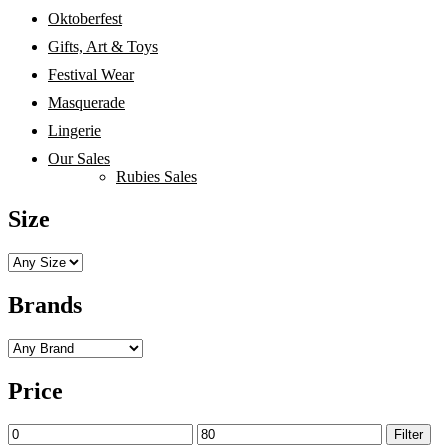
Oktoberfest
Gifts, Art & Toys
Festival Wear
Masquerade
Lingerie
Our Sales
Rubies Sales
Size
Brands
Price
Min
Max
Filter