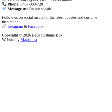
Phone:
0407-000-720
Message us:
On our socials.
Follow us on social media for the latest updates and costume
inspiration!
Instagram
&
Facebook
Copyright © 2026 Becs Costume Box
Website by
Magicdust