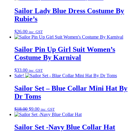
Sailor Lady Blue Dress Costume By
Rubie’s
$
26.00
inc. GST
Sailor Pin Up Girl Suit Women’s
Costume By Karnival
$
33.00
inc. GST
Sale!
Sailor Set – Blue Collar Mini Hat By
Dr Toms
Original
Current
$
18.00
$
9.00
inc. GST
price
price
was:
is:
$18.00.
$9.00.
Sailor Set -Navy Blue Collar Hat