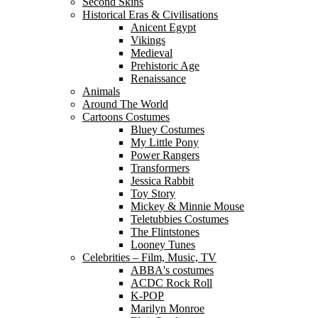
Second Skins
Historical Eras & Civilisations
Anicent Egypt
Vikings
Medieval
Prehistoric Age
Renaissance
Animals
Around The World
Cartoons Costumes
Bluey Costumes
My Little Pony
Power Rangers
Transformers
Jessica Rabbit
Toy Story
Mickey & Minnie Mouse
Teletubbies Costumes
The Flintstones
Looney Tunes
Celebrities – Film, Music, TV
ABBA's costumes
ACDC Rock Roll
K-POP
Marilyn Monroe