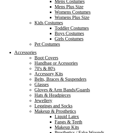
Mens Costumes
Mens Plus Size
Womens Costumes
Womens Plus Size
Kids Costumes
Toddler Costumes
Boys Costumes
Girls Costumes
Pet Costumes
Accessories
Boot Covers
Handbag or Acessories
70's & 80's
Accessory Kits
Belts, Braces & Suspenders
Glasses
Gloves & Arm Bands/Guards
Hats & Headpieces
Jewellery
Leggings and Socks
Makeup & Prosthetics
Liquid Latex
Fangs & Teeth
Makeup Kits
Prosthetics / Fake Wounds