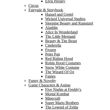
Elvis Presley
Circus
Fairytale & Storybook
Hansel and Gretel
Wicked Universal Studios
Sleeping Beauty and Rapunzel
Aladdin
Alice In Wonderland
The Little Mermaid
Beauty & The Beast
Cinderella
Frozen
Peter Pan
Red Riding Hood
Robin Hood Costumes
Snow White Costume
The Wizard Of Oz
Fairies
Funny & Novelty
Game Characters & Anime
Five Nights at Freddy's
Mortal Kombat
Minecraft
Super Mario Brothers
The Legend of Zelda