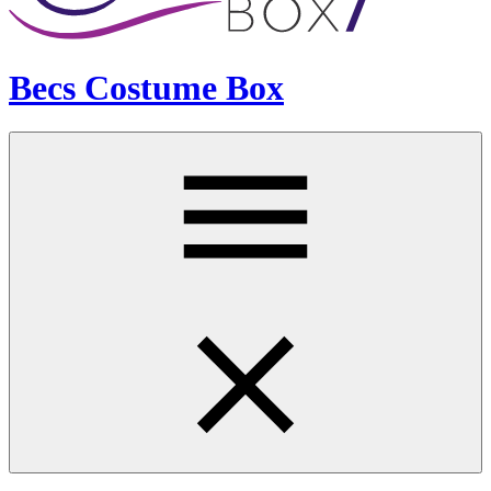
Becs Costume Box