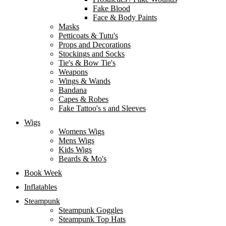
Fake Blood
Face & Body Paints
Masks
Petticoats & Tutu's
Props and Decorations
Stockings and Socks
Tie's & Bow Tie's
Weapons
Wings & Wands
Bandana
Capes & Robes
Fake Tattoo's s and Sleeves
Wigs
Womens Wigs
Mens Wigs
Kids Wigs
Beards & Mo's
Book Week
Inflatables
Steampunk
Steampunk Goggles
Steampunk Top Hats