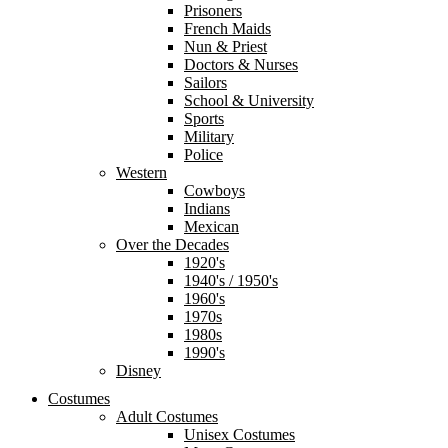
Prisoners
French Maids
Nun & Priest
Doctors & Nurses
Sailors
School & University
Sports
Military
Police
Western
Cowboys
Indians
Mexican
Over the Decades
1920's
1940's / 1950's
1960's
1970s
1980s
1990's
Disney
Costumes
Adult Costumes
Unisex Costumes