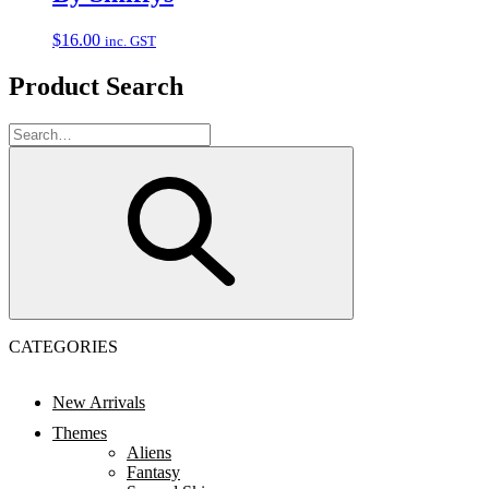
$
16.00
inc. GST
Product Search
CATEGORIES
New Arrivals
Themes
Aliens
Fantasy