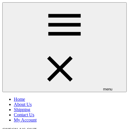
Skip
to
main
content
menu
Home
About Us
Shipping
Contact Us
My Account