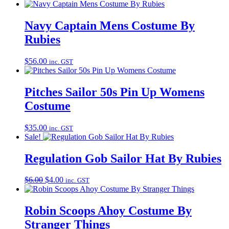
Navy Captain Mens Costume By
Rubies
$
56.00
inc. GST
Pitches Sailor 50s Pin Up Womens
Costume
$
35.00
inc. GST
Sale!
Regulation Gob Sailor Hat By Rubies
Original
Current
$
6.00
$
4.00
inc. GST
price
price
was:
is:
$6.00.
$4.00.
Robin Scoops Ahoy Costume By
Stranger Things