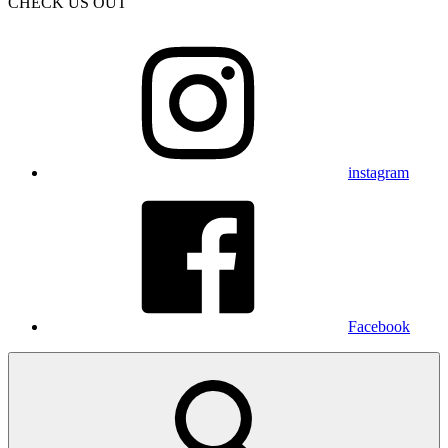
CHECK US OUT
instagram
Facebook