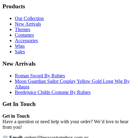
Products
Our Collection
New Arrivals
Themes
Costumes
Accessories
Wigs
Sales
New Arrivals
Roman Sword By Rubies
Moon Guardian Sailor Cosplay Yellow Gold Long Wig By
Allaura
Beetlejuice Childs Costume By Rubies
Get In Touch
Get in Touch
Have a question or need help with your order? We’d love to hear
from you!
Email:
orders@becscostumebox.com.au