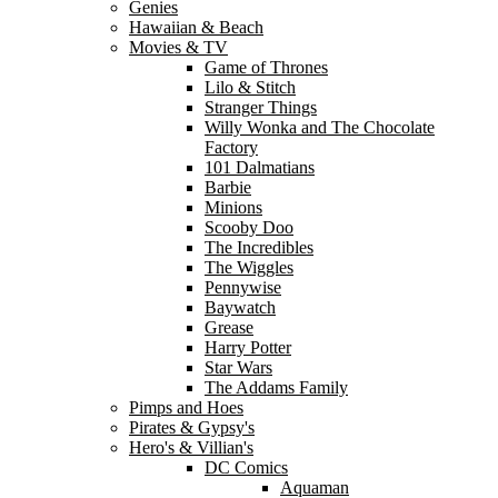
Genies
Hawaiian & Beach
Movies & TV
Game of Thrones
Lilo & Stitch
Stranger Things
Willy Wonka and The Chocolate
Factory
101 Dalmatians
Barbie
Minions
Scooby Doo
The Incredibles
The Wiggles
Pennywise
Baywatch
Grease
Harry Potter
Star Wars
The Addams Family
Pimps and Hoes
Pirates & Gypsy's
Hero's & Villian's
DC Comics
Aquaman