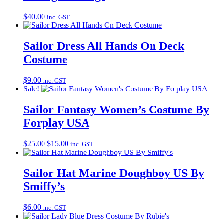
$
40.00
inc. GST
Sailor Dress All Hands On Deck
Costume
$
9.00
inc. GST
Sale!
Sailor Fantasy Women’s Costume By
Forplay USA
Original
Current
$
25.00
$
15.00
inc. GST
price
price
was:
is:
$25.00.
$15.00.
Sailor Hat Marine Doughboy US By
Smiffy’s
$
6.00
inc. GST