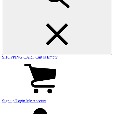
SHOPPING CART
Cart is Empty
View
cart
(0
items)
Sign up/Login
My Account
My
account