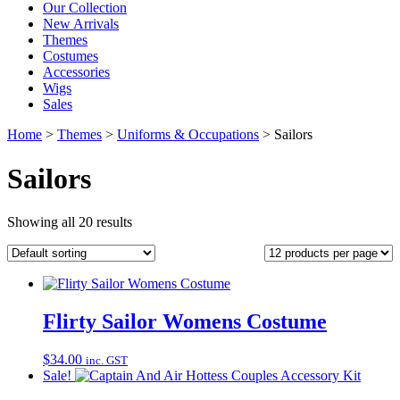
Our Collection
New Arrivals
Themes
Costumes
Accessories
Wigs
Sales
Home
>
Themes
>
Uniforms & Occupations
>
Sailors
Sailors
Showing all 20 results
Flirty Sailor Womens Costume
$
34.00
inc. GST
Sale!