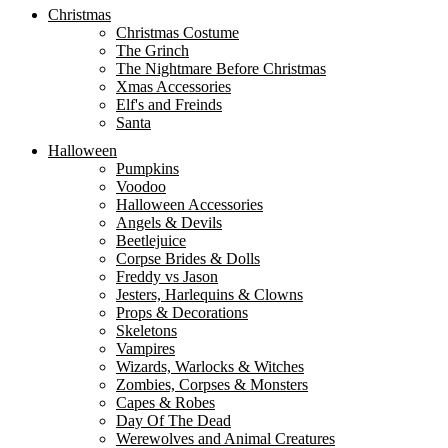
Christmas
Christmas Costume
The Grinch
The Nightmare Before Christmas
Xmas Accessories
Elf's and Freinds
Santa
Halloween
Pumpkins
Voodoo
Halloween Accessories
Angels & Devils
Beetlejuice
Corpse Brides & Dolls
Freddy vs Jason
Jesters, Harlequins & Clowns
Props & Decorations
Skeletons
Vampires
Wizards, Warlocks & Witches
Zombies, Corpses & Monsters
Capes & Robes
Day Of The Dead
Werewolves and Animal Creatures