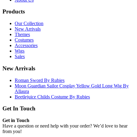
Products
Our Collection
New Arrivals
Themes
Costumes
Accessories
Wigs
Sales
New Arrivals
Roman Sword By Rubies
Moon Guardian Sailor Cosplay Yellow Gold Long Wig By
Allaura
Beetlejuice Childs Costume By Rubies
Get In Touch
Get in Touch
Have a question or need help with your order? We’d love to hear
from you!