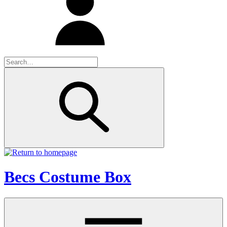
Becs Costume Box