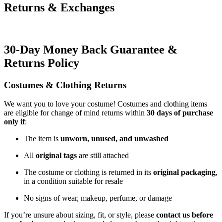
Returns & Exchanges
30-Day Money Back Guarantee &
Returns Policy
Costumes & Clothing Returns
We want you to love your costume! Costumes and clothing items
are eligible for change of mind returns within
30 days of purchase
only if
:
The item is
unworn, unused, and unwashed
All
original tags
are still attached
The costume or clothing is returned in its
original packaging
,
in a condition suitable for resale
No signs of wear, makeup, perfume, or damage
If you’re unsure about sizing, fit, or style, please
contact us before