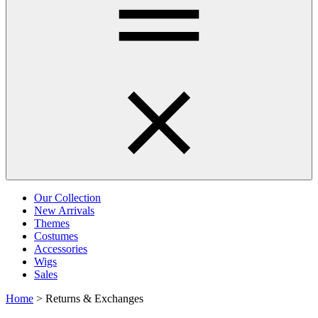
Our Collection
New Arrivals
Themes
Costumes
Accessories
Wigs
Sales
Home
>
Returns & Exchanges