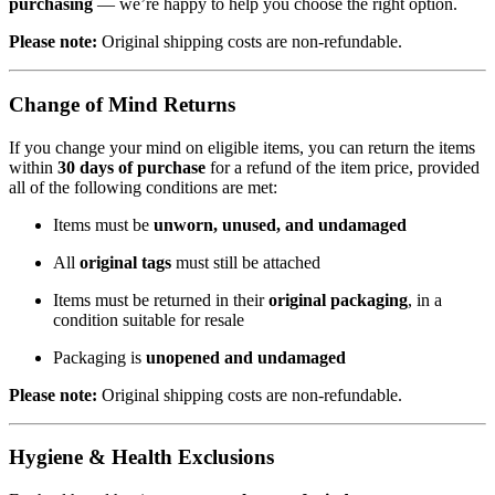
purchasing
— we’re happy to help you choose the right option.
Please note:
Original shipping costs are non-refundable.
Change of Mind Returns
If you change your mind on eligible items, you can return the items
within
30 days of purchase
for a refund of the item price, provided
all of the following conditions are met:
Items must be
unworn, unused, and undamaged
All
original tags
must still be attached
Items must be returned in their
original packaging
, in a
condition suitable for resale
Packaging is
unopened and undamaged
Please note:
Original shipping costs are non-refundable.
Hygiene & Health Exclusions