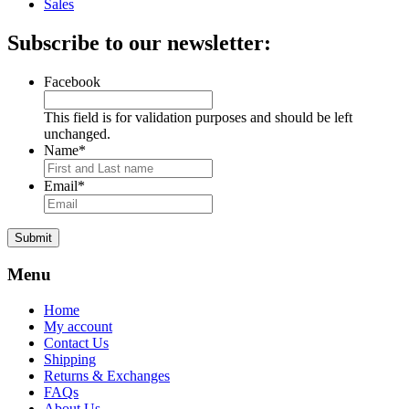
Sales
Subscribe to our newsletter:
Facebook
This field is for validation purposes and should be left
unchanged.
Name
*
Email
*
Submit
Menu
Home
My account
Contact Us
Shipping
Returns & Exchanges
FAQs
About Us