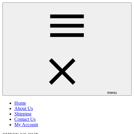
Skip
to
main
content
menu
Home
About Us
Shipping
Contact Us
My Account