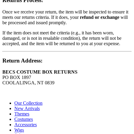
Returns Process:
Once we receive your return, the item will be inspected to ensure it
meets our returns criteria. If it does, your
refund or exchange
will
be processed and issued promptly.
If the item does not meet the criteria (e.g., it has been worn,
damaged, or is not in resalable condition), the return will not be
accepted, and the item will be returned to you at your expense.
Return Address:
BECS COSTUME BOX RETURNS
PO BOX 1897
COOLALINGA, NT 0839
Our Collection
New Arrivals
Themes
Costumes
Accessories
Wigs