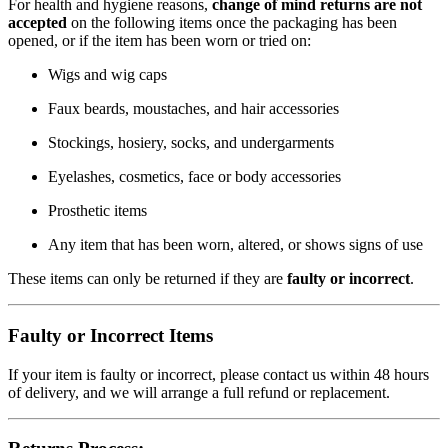
For health and hygiene reasons,
change of mind returns are not
accepted
on the following items once the packaging has been
opened, or if the item has been worn or tried on:
Wigs and wig caps
Faux beards, moustaches, and hair accessories
Stockings, hosiery, socks, and undergarments
Eyelashes, cosmetics, face or body accessories
Prosthetic items
Any item that has been worn, altered, or shows signs of use
These items can only be returned if they are
faulty or incorrect
.
Faulty or Incorrect Items
If your item is faulty or incorrect, please contact us within 48 hours
of delivery, and we will arrange a full refund or replacement.