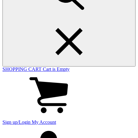
SHOPPING CART
Cart is Empty
View
cart
(0
items)
Sign up/Login
My Account
My
account