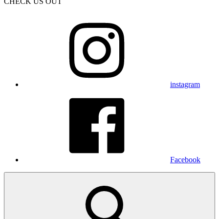
CHECK US OUT
instagram
Facebook