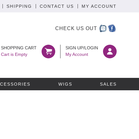
SHIPPING
CONTACT US
MY ACCOUNT
CHECK US OUT
SHOPPING CART
SIGN UP/LOGIN
Cart is Empty
My Account
CESSORIES
WIGS
SALES