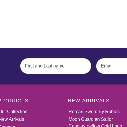
PRODUCTS
NEW ARRIVALS
Our Collection
Roman Sword By Rubies
New Arrivals
Moon Guardian Sailor
Cosplay Yellow Gold Long