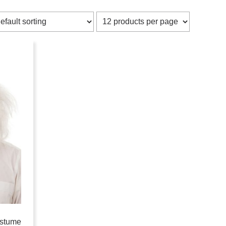
ostume