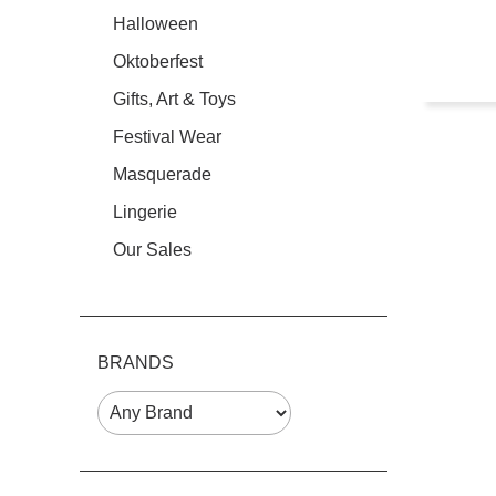
Halloween
Oktoberfest
Gifts, Art & Toys
Festival Wear
Masquerade
Lingerie
Our Sales
BRANDS