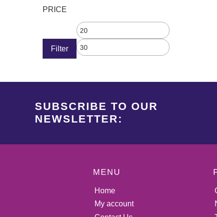
PRICE
Filter
SUBSCRIBE TO OUR
NEWSLETTER:
MENU
Home
My account