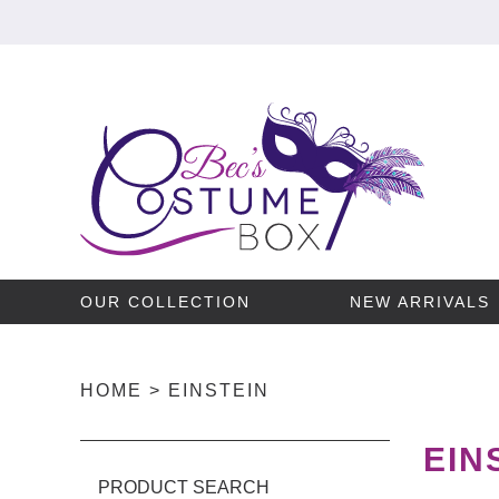
OUR COLLECTION
NEW ARRIVALS
HOME
>
EINSTEIN
EIN
PRODUCT SEARCH