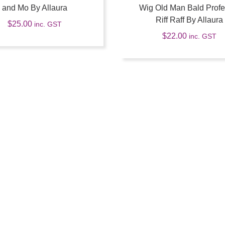
and Mo By Allaura
Wig Old Man Bald Profe
Riff Raff By Allaura
$
25.00
inc. GST
$
22.00
inc. GST