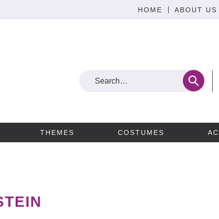
HOME
ABOUT US
THEMES
COSTUMES
AC
STEIN