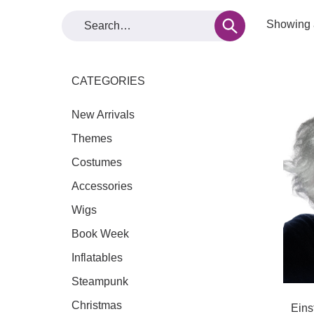
Showing a
CATEGORIES
New Arrivals
Themes
Costumes
Accessories
Wigs
Book Week
Inflatables
Steampunk
Christmas
Eins