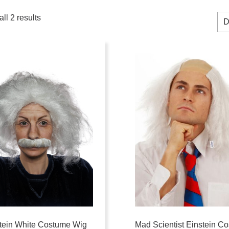
ll 2 results
tein White Costume Wig
Mad Scientist Einstein C