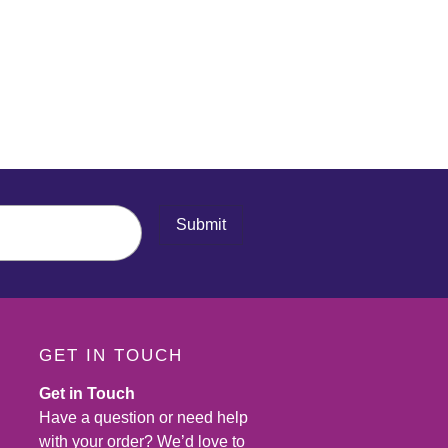
Submit
GET IN TOUCH
Get in Touch
Have a question or need help
with your order? We’d love to