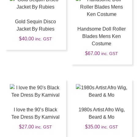
Gold Sequin Disco
Jacket By Rubies
Handsome Doll Roller
Blades Mens Ken
$
40.00
inc. GST
Costume
$
67.00
inc. GST
I love the 90’s Black
1980s Artist Afro Wig,
Tee Dress By Karnival
Beard & Mo
$
27.00
$
35.00
inc. GST
inc. GST