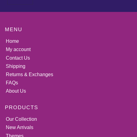
MENU
Home
My account
Contact Us
Shipping
Returns & Exchanges
FAQs
About Us
PRODUCTS
Our Collection
New Arrivals
Themes