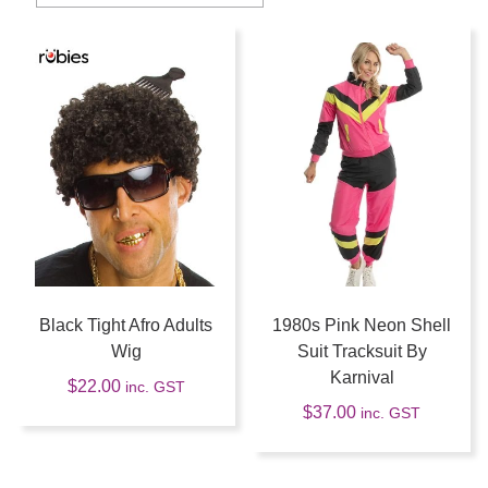
Black Tight Afro Adults
1980s Pink Neon Shell
Wig
Suit Tracksuit By
Karnival
$
22.00
inc. GST
$
37.00
inc. GST