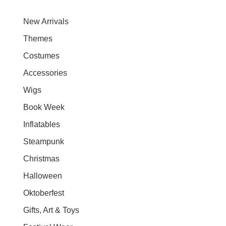
New Arrivals
Themes
Costumes
Accessories
Wigs
Book Week
Inflatables
Steampunk
Christmas
Halloween
Oktoberfest
Gifts, Art & Toys