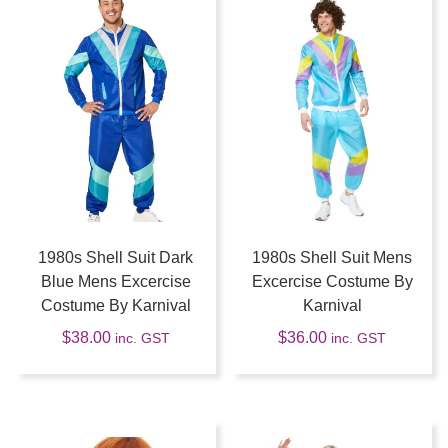
1980s Shell Suit Dark
1980s Shell Suit Mens
Blue Mens Excercise
Excercise Costume By
Costume By Karnival
Karnival
$
38.00
$
36.00
inc. GST
inc. GST