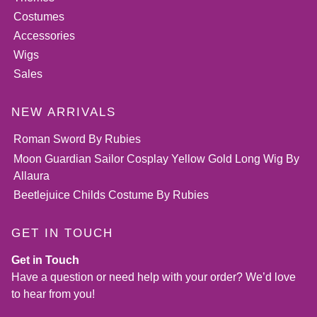
Costumes
Accessories
Wigs
Sales
NEW ARRIVALS
Roman Sword By Rubies
Moon Guardian Sailor Cosplay Yellow Gold Long Wig By
Allaura
Beetlejuice Childs Costume By Rubies
GET IN TOUCH
Get in Touch
Have a question or need help with your order? We’d love
to hear from you!