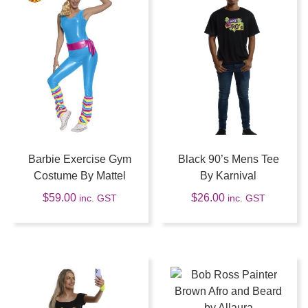
Barbie Exercise Gym
Black 90’s Mens Tee
Costume By Mattel
By Karnival
$
59.00
$
26.00
inc. GST
inc. GST