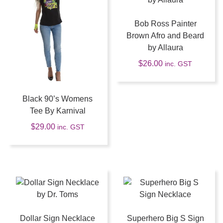
Bob Ross Painter
Brown Afro and Beard
by Allaura
$
26.00
inc. GST
Black 90’s Womens
Tee By Karnival
$
29.00
inc. GST
Dollar Sign Necklace
Superhero Big S Sign