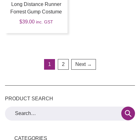
Long Distance Runner
Forrest Gump Costume
$
39.00
inc. GST
1
2
Next →
PRODUCT SEARCH
CATEGORIES