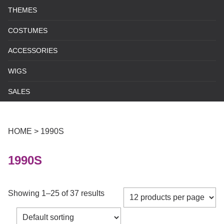
THEMES
COSTUMES
ACCESSORIES
WIGS
SALES
HOME
>
1990S
1990S
Showing 1–25 of 37 results