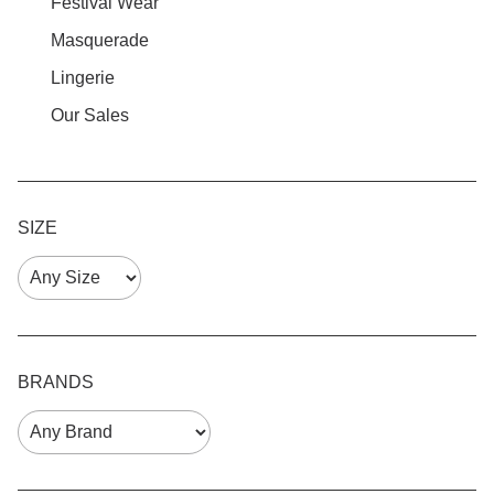
Festival Wear
Masquerade
Lingerie
Our Sales
SIZE
BRANDS