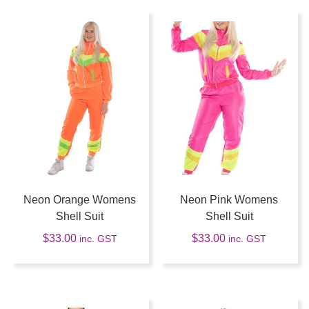
Neon Orange Womens
Neon Pink Womens
Shell Suit
Shell Suit
$
33.00
$
33.00
inc. GST
inc. GST