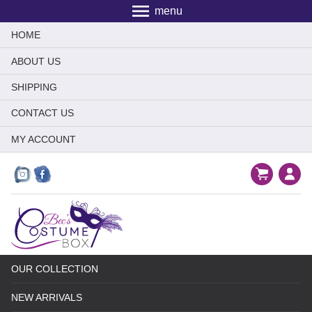
menu
HOME
ABOUT US
SHIPPING
CONTACT US
MY ACCOUNT
OUR COLLECTION
NEW ARRIVALS