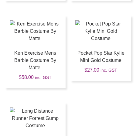
Ken Exercise Mens
Pocket Pop Star Kylie
Barbie Costume By
Mini Gold Costume
Mattel
$
27.00
inc. GST
$
58.00
inc. GST