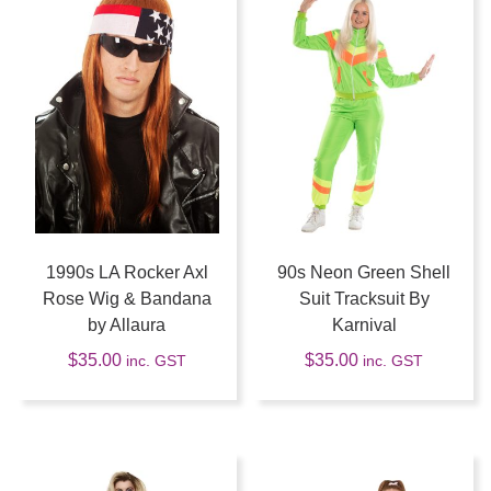
1990s LA Rocker Axl
90s Neon Green Shell
Rose Wig & Bandana
Suit Tracksuit By
by Allaura
Karnival
$
35.00
$
35.00
inc. GST
inc. GST