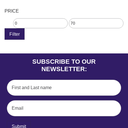
PRICE
Filter
SUBSCRIBE TO OUR
NEWSLETTER:
Submit