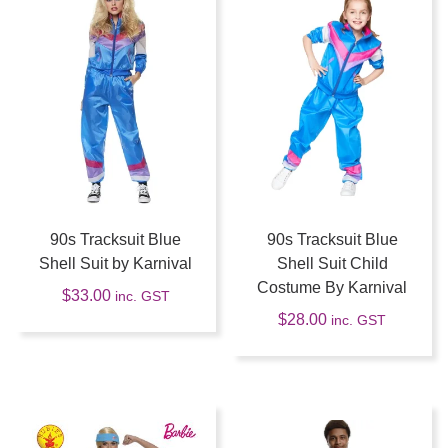
90s Tracksuit Blue
90s Tracksuit Blue
Shell Suit by Karnival
Shell Suit Child
Costume By Karnival
$
33.00
inc. GST
$
28.00
inc. GST