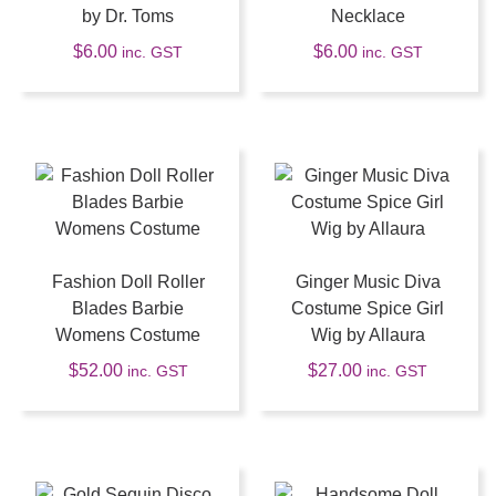
by Dr. Toms
Necklace
$
6.00
$
6.00
inc. GST
inc. GST
Fashion Doll Roller
Ginger Music Diva
Blades Barbie
Costume Spice Girl
Womens Costume
Wig by Allaura
$
52.00
$
27.00
inc. GST
inc. GST