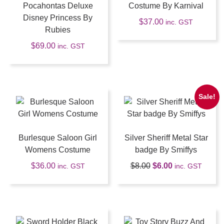
Pocahontas Deluxe
Costume By Karnival
Disney Princess By
$
37.00
inc. GST
Rubies
$
69.00
inc. GST
Sale!
Burlesque Saloon Girl
Silver Sheriff Metal Star
Womens Costume
badge By Smiffys
$
36.00
$
8.00
$
6.00
inc. GST
inc. GST