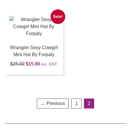
Sale!
Wrangler Sexy Cowgirl
Mini Hat By Forpaly
$
25.00
$
15.00
inc. GST
← Previous
1
2