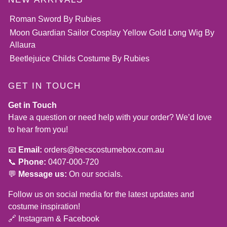
Roman Sword By Rubies
Moon Guardian Sailor Cosplay Yellow Gold Long Wig By
Allaura
Beetlejuice Childs Costume By Rubies
GET IN TOUCH
Get in Touch
Have a question or need help with your order? We’d love
to hear from you!
📧
Email:
orders@becscostumebox.com.au
📞
Phone:
0407-000-720
💬
Message us:
On our socials.
Follow us on social media for the latest updates and
costume inspiration!
🔗
Instagram
&
Facebook