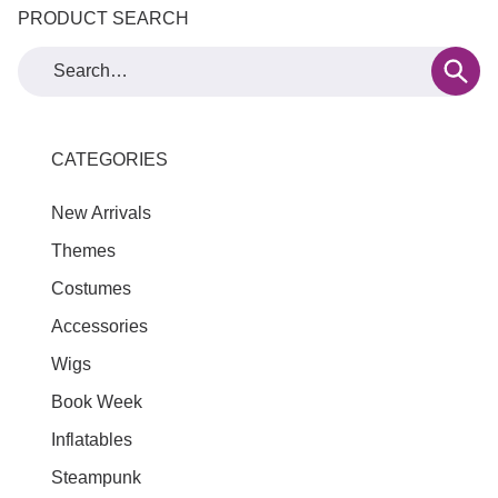
PRODUCT SEARCH
CATEGORIES
New Arrivals
Themes
Costumes
Accessories
Wigs
Book Week
Inflatables
Steampunk