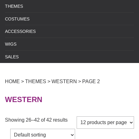
THEMES
COSTUMES
ACCESSORIES
WIGS
SALES
HOME
>
THEMES
>
WESTERN
>
PAGE 2
WESTERN
Showing 26–42 of 42 results