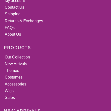
My account
Contact Us
Shipping
Returns & Exchanges
FAQs
About Us
PRODUCTS
Our Collection
New Arrivals
Themes
Costumes
Accessories
Wigs
Sales
NEW ARRIVALS