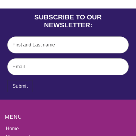
SUBSCRIBE TO OUR
NEWSLETTER:
Submit
MENU
Home