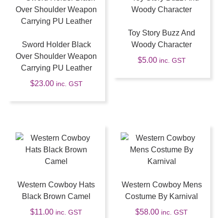
Toy Story Buzz And
Sword Holder Black
Woody Character
Over Shoulder Weapon
$
5.00
inc. GST
Carrying PU Leather
$
23.00
inc. GST
Western Cowboy Hats
Western Cowboy Mens
Black Brown Camel
Costume By Karnival
$
11.00
$
58.00
inc. GST
inc. GST