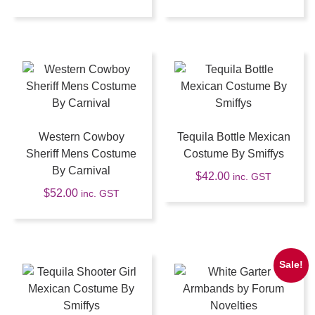
Western Cowboy
Tequila Bottle Mexican
Sheriff Mens Costume
Costume By Smiffys
By Carnival
$
42.00
inc. GST
$
52.00
inc. GST
Sale!