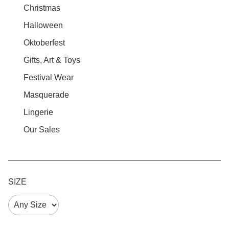
Christmas
Halloween
Oktoberfest
Gifts, Art & Toys
Festival Wear
Masquerade
Lingerie
Our Sales
SIZE