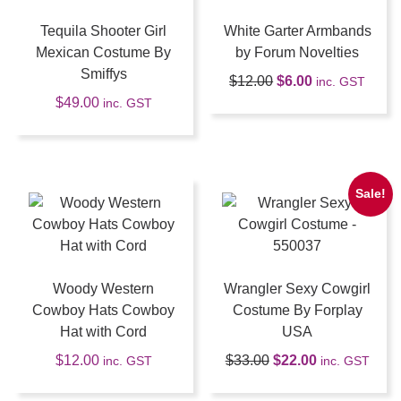
Tequila Shooter Girl
White Garter Armbands
Mexican Costume By
by Forum Novelties
Smiffys
$
12.00
$
6.00
inc. GST
$
49.00
inc. GST
Sale!
Woody Western
Wrangler Sexy Cowgirl
Cowboy Hats Cowboy
Costume By Forplay
Hat with Cord
USA
$
12.00
$
33.00
$
22.00
inc. GST
inc. GST