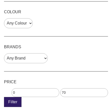
COLOUR
BRANDS
PRICE
Filter