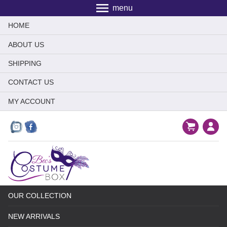
menu
HOME
ABOUT US
SHIPPING
CONTACT US
MY ACCOUNT
OUR COLLECTION
NEW ARRIVALS