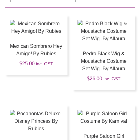
Mexican Sombrero Hey
Amigo! By Rubies
Pedro Black Wig &
Moustache Costume
$
25.00
inc. GST
Set Wig -By Allaura
$
26.00
inc. GST
Purple Saloon Girl