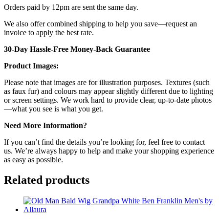
Orders paid by 12pm are sent the same day.
We also offer combined shipping to help you save—request an
invoice to apply the best rate.
30-Day Hassle-Free Money-Back Guarantee
Product Images:
Please note that images are for illustration purposes. Textures (such
as faux fur) and colours may appear slightly different due to lighting
or screen settings. We work hard to provide clear, up-to-date photos
—what you see is what you get.
Need More Information?
If you can’t find the details you’re looking for, feel free to contact
us. We’re always happy to help and make your shopping experience
as easy as possible.
Related products