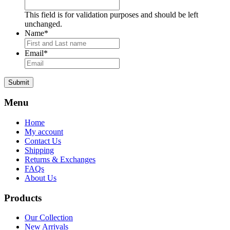
This field is for validation purposes and should be left
unchanged.
Name
*
Email
*
Submit
Menu
Home
My account
Contact Us
Shipping
Returns & Exchanges
FAQs
About Us
Products
Our Collection
New Arrivals