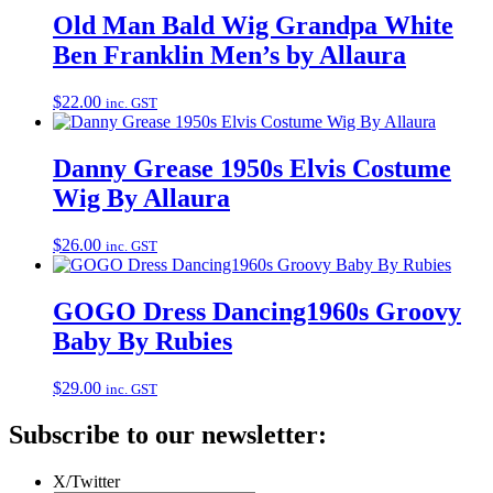
Old Man Bald Wig Grandpa White
Ben Franklin Men’s by Allaura
$
22.00
inc. GST
Danny Grease 1950s Elvis Costume
Wig By Allaura
$
26.00
inc. GST
GOGO Dress Dancing1960s Groovy
Baby By Rubies
$
29.00
inc. GST
Subscribe to our newsletter:
X/Twitter