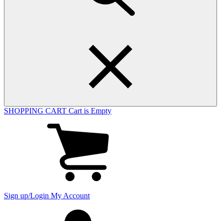
SHOPPING CART
Cart is Empty
View
cart
(0
items)
Sign up/Login
My Account
My
account