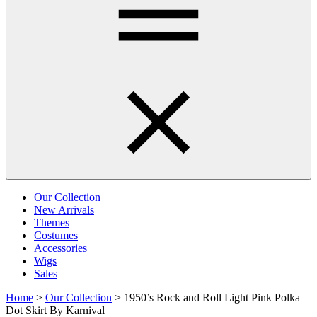
Our Collection
New Arrivals
Themes
Costumes
Accessories
Wigs
Sales
Home
>
Our Collection
>
1950’s Rock and Roll Light Pink Polka
Dot Skirt By Karnival