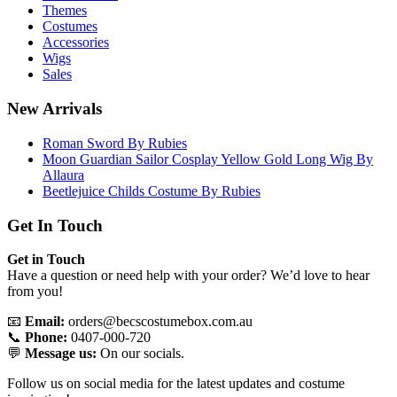
Themes
Costumes
Accessories
Wigs
Sales
New Arrivals
Roman Sword By Rubies
Moon Guardian Sailor Cosplay Yellow Gold Long Wig By
Allaura
Beetlejuice Childs Costume By Rubies
Get In Touch
Get in Touch
Have a question or need help with your order? We’d love to hear
from you!
📧
Email:
orders@becscostumebox.com.au
📞
Phone:
0407-000-720
💬
Message us:
On our socials.
Follow us on social media for the latest updates and costume