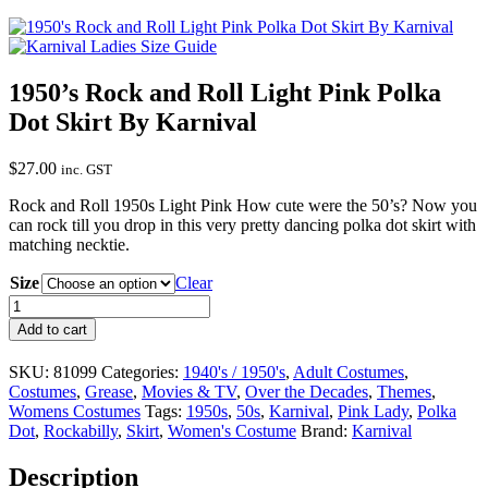
1950’s Rock and Roll Light Pink Polka
Dot Skirt By Karnival
$
27.00
inc. GST
Rock and Roll 1950s Light Pink How cute were the 50’s? Now you
can rock till you drop in this very pretty dancing polka dot skirt with
matching necktie.
Size
Clear
1950's
Rock
Add to cart
and
Roll
SKU:
81099
Categories:
1940's / 1950's
,
Adult Costumes
,
Light
Costumes
,
Grease
,
Movies & TV
,
Over the Decades
,
Themes
,
Pink
Womens Costumes
Tags:
1950s
,
50s
,
Karnival
,
Pink Lady
,
Polka
Polka
Dot
,
Rockabilly
,
Skirt
,
Women's Costume
Brand:
Karnival
Dot
Skirt
Description
By