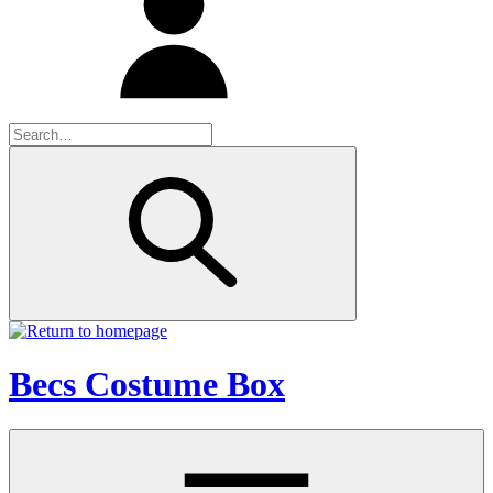
Becs Costume Box