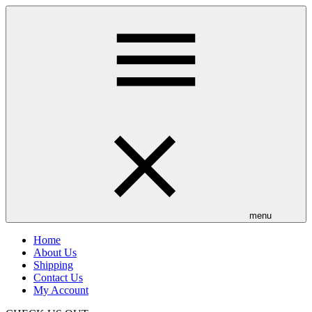
Skip
to
main
content
menu
Home
About Us
Shipping
Contact Us
My Account