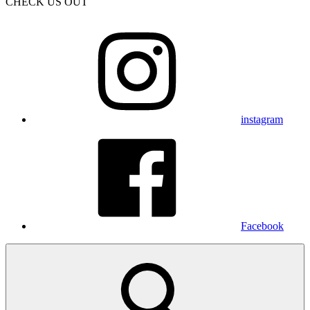
CHECK US OUT
instagram
Facebook