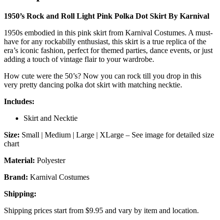
Karnival
quantity
1950’s Rock and Roll Light Pink Polka Dot Skirt By Karnival
1950s embodied in this pink skirt from Karnival Costumes. A must-
have for any rockabilly enthusiast, this skirt is a true replica of the
era’s iconic fashion, perfect for themed parties, dance events, or just
adding a touch of vintage flair to your wardrobe.
How cute were the 50’s? Now you can rock till you drop in this
very pretty dancing polka dot skirt with matching necktie.
Includes:
Skirt and Necktie
Size:
Small | Medium | Large | XLarge – See image for detailed size
chart
Material:
Polyester
Brand:
Karnival Costumes
Shipping:
Shipping prices start from $9.95 and vary by item and location.