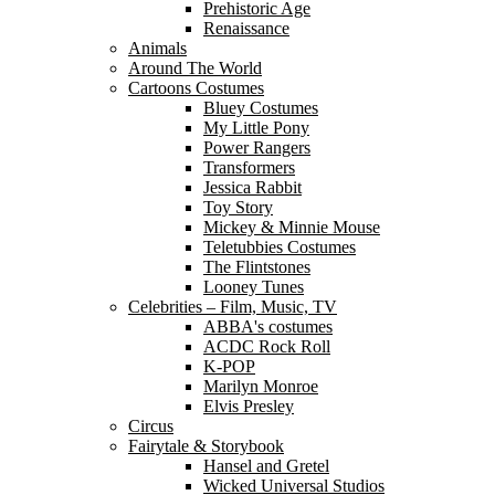
Prehistoric Age
Renaissance
Animals
Around The World
Cartoons Costumes
Bluey Costumes
My Little Pony
Power Rangers
Transformers
Jessica Rabbit
Toy Story
Mickey & Minnie Mouse
Teletubbies Costumes
The Flintstones
Looney Tunes
Celebrities – Film, Music, TV
ABBA's costumes
ACDC Rock Roll
K-POP
Marilyn Monroe
Elvis Presley
Circus
Fairytale & Storybook
Hansel and Gretel
Wicked Universal Studios