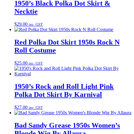
1950’s Black Polka Dot Skirt &
Necktie
$
29.00
inc. GST
Red Polka Dot Skirt 1950s Rock N
Roll Costume
$
25.00
inc. GST
1950’s Rock and Roll Light Pink
Polka Dot Skirt By Karnival
$
27.00
inc. GST
Bad Sandy Grease 1950s Women’s
Blonde Wig By Allaura