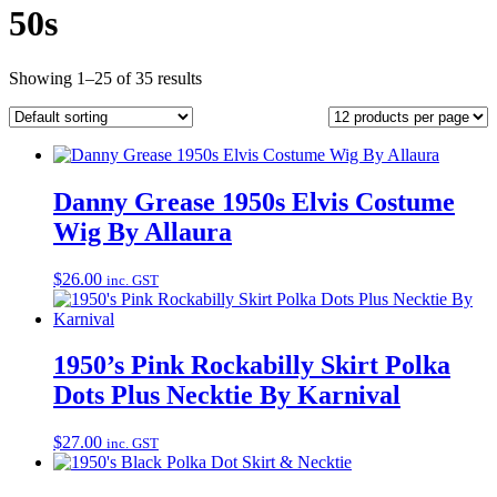
50s
Showing 1–25 of 35 results
Danny Grease 1950s Elvis Costume
Wig By Allaura
$
26.00
inc. GST
1950’s Pink Rockabilly Skirt Polka
Dots Plus Necktie By Karnival
$
27.00
inc. GST