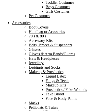
Toddler Costumes
Boys Costumes
Girls Costumes
Pet Costumes
Accessories
Boot Covers
Handbag or Acessories
70's & 80's
Accessory Kits
Belts, Braces & Suspenders
Glasses
Gloves & Arm Bands/Guards
Hats & Headpieces
Jewellery
Leggings and Socks
Makeup & Prosthetics
Liquid Latex
Fangs & Teeth
Makeup Kits
Prosthetics / Fake Wounds
Fake Blood
Face & Body Paints
Masks
Petticoats & Tutu's