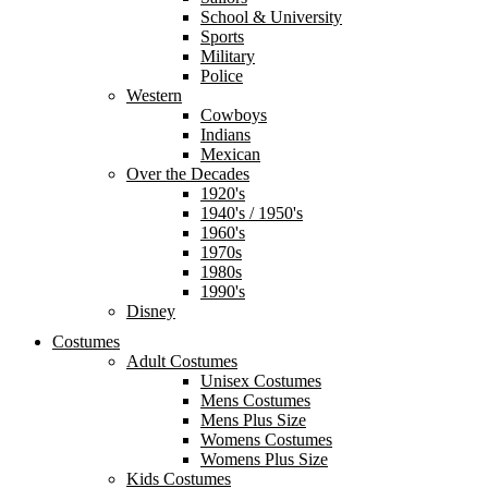
School & University
Sports
Military
Police
Western
Cowboys
Indians
Mexican
Over the Decades
1920's
1940's / 1950's
1960's
1970s
1980s
1990's
Disney
Costumes
Adult Costumes
Unisex Costumes
Mens Costumes
Mens Plus Size
Womens Costumes
Womens Plus Size
Kids Costumes