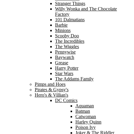
Stranger Things
Willy Wonka and The Chocolate
Factory
101 Dalmatians
Barbie
Minions
Scooby Doo
The Incredibles
The Wiggles
Pennywise
Baywatch
Grease
Harry Potter
Star Wars
The Addams Family
Pimps and Hoes
Pirates & Gypsy's
Hero's & Villian's
DC Comics
Aquaman
Batman
Catwoman
Harley Quinn
Poison Ivy
Joker & The Riddler