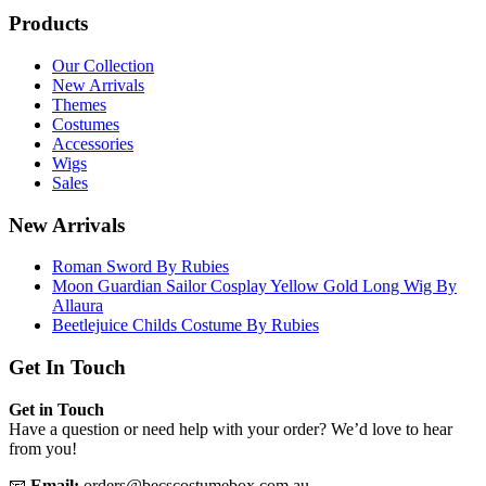
Products
Our Collection
New Arrivals
Themes
Costumes
Accessories
Wigs
Sales
New Arrivals
Roman Sword By Rubies
Moon Guardian Sailor Cosplay Yellow Gold Long Wig By
Allaura
Beetlejuice Childs Costume By Rubies
Get In Touch
Get in Touch
Have a question or need help with your order? We’d love to hear
from you!
📧
Email:
orders@becscostumebox.com.au