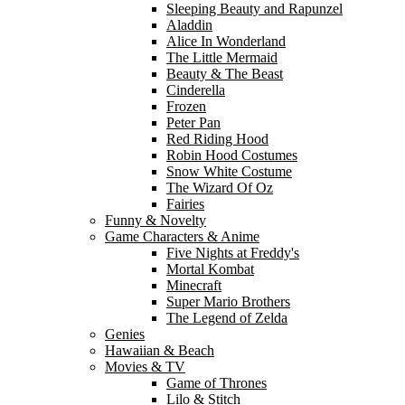
Sleeping Beauty and Rapunzel
Aladdin
Alice In Wonderland
The Little Mermaid
Beauty & The Beast
Cinderella
Frozen
Peter Pan
Red Riding Hood
Robin Hood Costumes
Snow White Costume
The Wizard Of Oz
Fairies
Funny & Novelty
Game Characters & Anime
Five Nights at Freddy's
Mortal Kombat
Minecraft
Super Mario Brothers
The Legend of Zelda
Genies
Hawaiian & Beach
Movies & TV
Game of Thrones
Lilo & Stitch