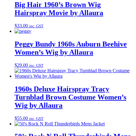
Big Hair 1960’s Brown Wig
Hairspray Movie by Allaura
$
33.00
inc. GST
Peggy Bundy 1960s Auburn Beehive
Women’s Wig by Allaura
$
29.00
inc. GST
1960s Deluxe Hairspray Tracy
Turnblad Brown Costume Women’s
Wig by Allaura
$
55.00
inc. GST