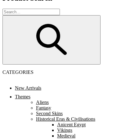
CATEGORIES
New Arrivals
Themes
Aliens
Fantasy
Second Skins
Historical Eras & Civilisations
Anicent Egypt
Vikings
Medieval