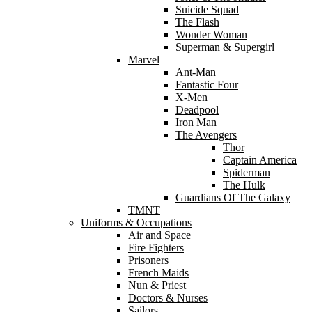
Suicide Squad
The Flash
Wonder Woman
Superman & Supergirl
Marvel
Ant-Man
Fantastic Four
X-Men
Deadpool
Iron Man
The Avengers
Thor
Captain America
Spiderman
The Hulk
Guardians Of The Galaxy
TMNT
Uniforms & Occupations
Air and Space
Fire Fighters
Prisoners
French Maids
Nun & Priest
Doctors & Nurses
Sailors