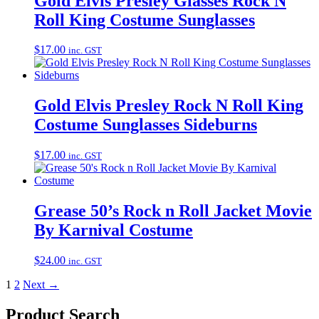
Gold Elvis Presley Glasses Rock N
Roll King Costume Sunglasses
$
17.00
inc. GST
Gold Elvis Presley Rock N Roll King
Costume Sunglasses Sideburns
$
17.00
inc. GST
Grease 50’s Rock n Roll Jacket Movie
By Karnival Costume
$
24.00
inc. GST
1
2
Next →
Product Search