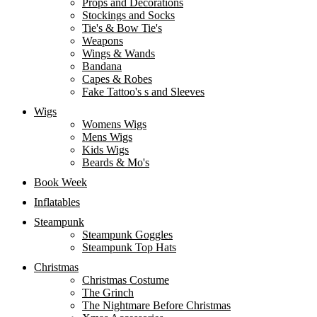
Props and Decorations
Stockings and Socks
Tie's & Bow Tie's
Weapons
Wings & Wands
Bandana
Capes & Robes
Fake Tattoo's s and Sleeves
Wigs
Womens Wigs
Mens Wigs
Kids Wigs
Beards & Mo's
Book Week
Inflatables
Steampunk
Steampunk Goggles
Steampunk Top Hats
Christmas
Christmas Costume
The Grinch
The Nightmare Before Christmas