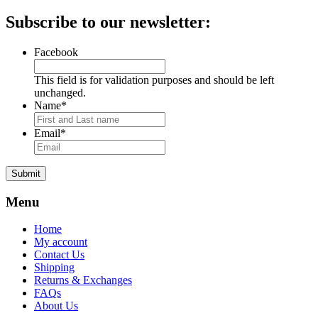
price
price
Subscribe to our newsletter:
Facebook
This field is for validation purposes and should be left
unchanged.
Name
*
Email
*
Submit
Menu
Home
My account
Contact Us
Shipping
Returns & Exchanges
FAQs
About Us