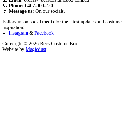
📞
Phone:
0407-000-720
💬
Message us:
On our socials.
Follow us on social media for the latest updates and costume
inspiration!
🔗
Instagram
&
Facebook
Copyright © 2026 Becs Costume Box
Website by
Magicdust