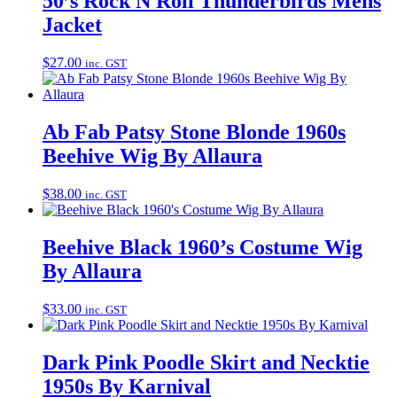
50’s Rock N Roll Thunderbirds Mens
Jacket
$
27.00
inc. GST
Ab Fab Patsy Stone Blonde 1960s
Beehive Wig By Allaura
$
38.00
inc. GST
Beehive Black 1960’s Costume Wig
By Allaura
$
33.00
inc. GST
Dark Pink Poodle Skirt and Necktie
1950s By Karnival