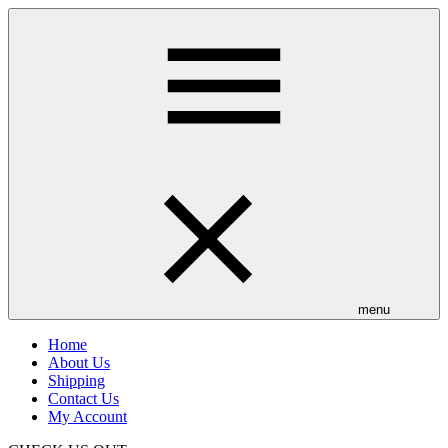
Skip
to
main
content
menu
Home
About Us
Shipping
Contact Us
My Account