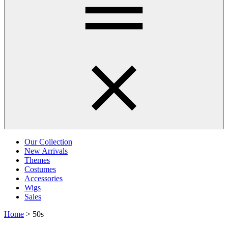
Our Collection
New Arrivals
Themes
Costumes
Accessories
Wigs
Sales
Home
>
50s