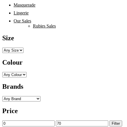
Masquerade
Lingerie
Our Sales
Rubies Sales
Size
Colour
Brands
Price
Min
Max
Filter