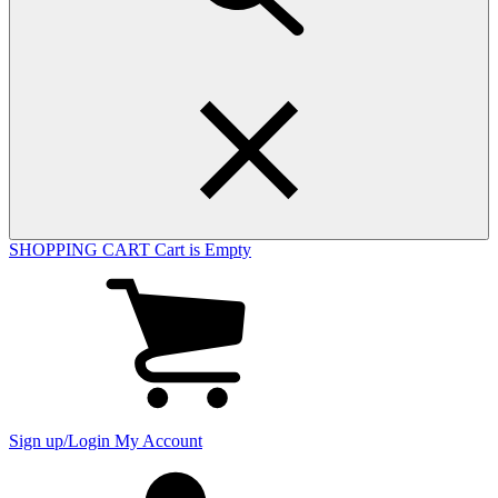
SHOPPING CART
Cart is Empty
View
cart
(0
items)
Sign up/Login
My Account
My
account