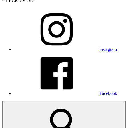
CHECK US OUT
instagram
Facebook