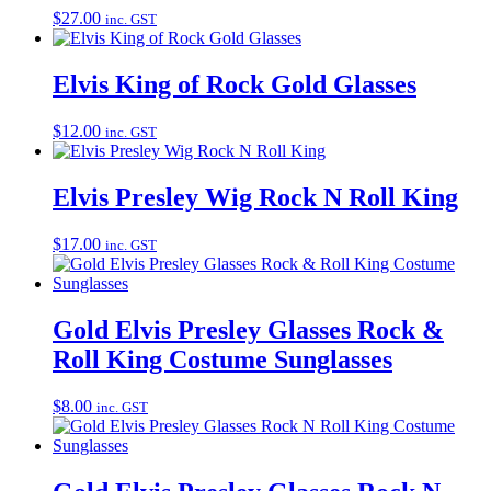
$
27.00
inc. GST
Elvis King of Rock Gold Glasses
$
12.00
inc. GST
Elvis Presley Wig Rock N Roll King
$
17.00
inc. GST
Gold Elvis Presley Glasses Rock &
Roll King Costume Sunglasses
$
8.00
inc. GST