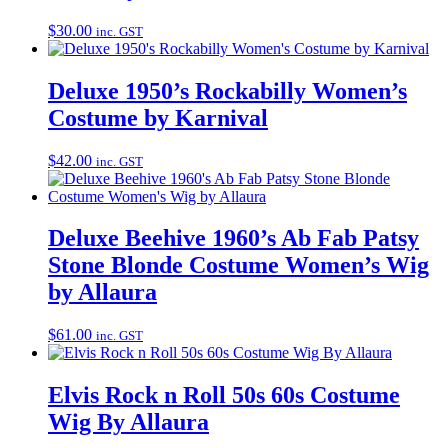
$
30.00
inc. GST
Deluxe 1950’s Rockabilly Women’s
Costume by Karnival
$
42.00
inc. GST
Deluxe Beehive 1960’s Ab Fab Patsy
Stone Blonde Costume Women’s Wig
by Allaura
$
61.00
inc. GST
Elvis Rock n Roll 50s 60s Costume
Wig By Allaura