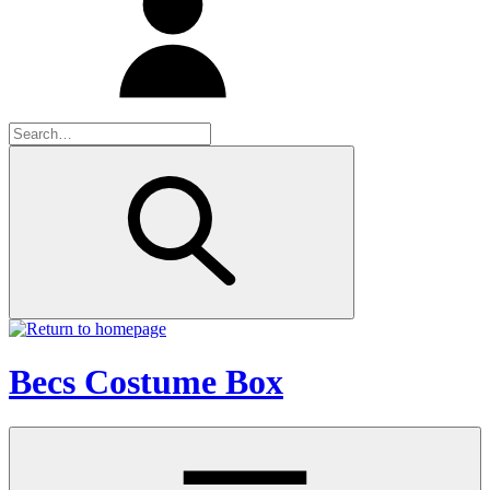
Becs Costume Box