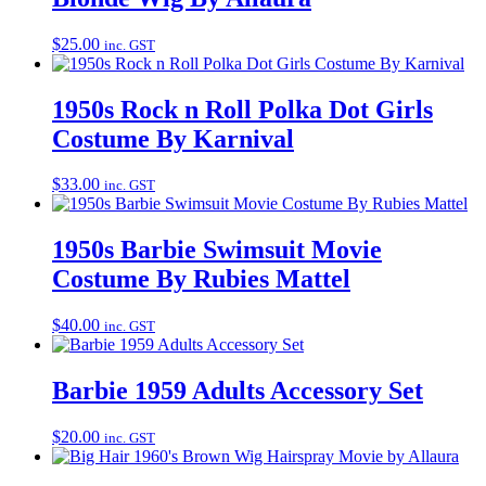
$
25.00
inc. GST
1950s Rock n Roll Polka Dot Girls
Costume By Karnival
$
33.00
inc. GST
1950s Barbie Swimsuit Movie
Costume By Rubies Mattel
$
40.00
inc. GST
Barbie 1959 Adults Accessory Set
$
20.00
inc. GST