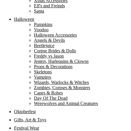
Xmas Accessories
Elf's and Freinds
Santa
Halloween
Pumpkins
Voodoo
Halloween Accessories
Angels & Devils
Beetlejuice
Corpse Brides & Dolls
Freddy vs Jason
Jesters, Harlequins & Clowns
Props & Decorations
Skeletons
Vampires
Wizards, Warlocks & Witches
Zombies, Corpses & Monsters
Capes & Robes
Day Of The Dead
Werewolves and Animal Creatures
Oktoberfest
Gifts, Art & Toys
Festival Wear