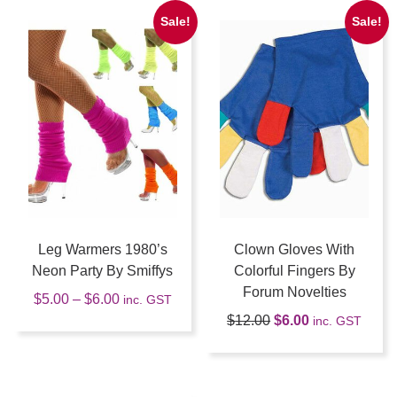
Sale!
Sale!
Leg Warmers 1980’s
Clown Gloves With
Neon Party By Smiffys
Colorful Fingers By
Forum Novelties
$
5.00
–
$
6.00
inc. GST
$
12.00
$
6.00
inc. GST