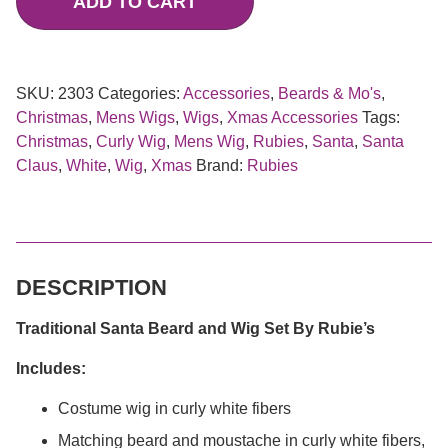
ADD TO CART
SKU:
2303
Categories:
Accessories
,
Beards & Mo's
,
Christmas
,
Mens Wigs
,
Wigs
,
Xmas Accessories
Tags:
Christmas
,
Curly Wig
,
Mens Wig
,
Rubies
,
Santa
,
Santa
Claus
,
White
,
Wig
,
Xmas
Brand:
Rubies
DESCRIPTION
Traditional Santa Beard and Wig Set By Rubie’s
Includes:
Costume wig in curly white fibers
Matching beard and moustache in curly white fibers,