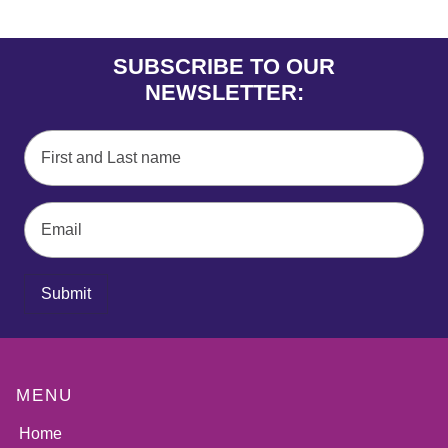
SUBSCRIBE TO OUR
NEWSLETTER:
Submit
MENU
Home