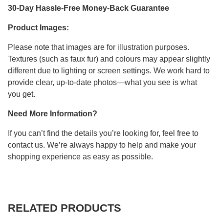
30-Day Hassle-Free Money-Back Guarantee
Product Images:
Please note that images are for illustration purposes.
Textures (such as faux fur) and colours may appear slightly
different due to lighting or screen settings. We work hard to
provide clear, up-to-date photos—what you see is what
you get.
Need More Information?
If you can’t find the details you’re looking for, feel free to
contact us. We’re always happy to help and make your
shopping experience as easy as possible.
RELATED PRODUCTS