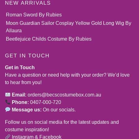
NEW ARRIVALS
Roman Sword By Rubies
Moon Guardian Sailor Cosplay Yellow Gold Long Wig By
Allaura
Beetlejuice Childs Costume By Rubies
GET IN TOUCH
Get in Touch
Have a question or need help with your order? We’d love
to hear from you!
Email:
orders@becscostumebox.com.au
Phone:
0407-000-720
Message us:
On our socials.
Follow us on social media for the latest updates and
costume inspiration!
Instagram
&
Facebook