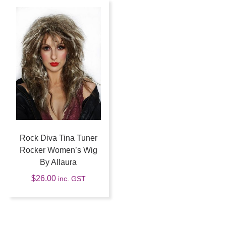
Rock Diva Tina Tuner
Rocker Women’s Wig
By Allaura
$
26.00
inc. GST