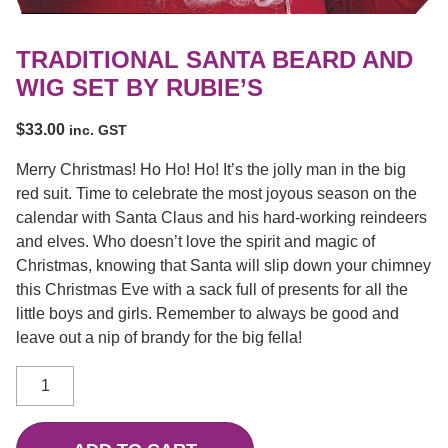
TRADITIONAL SANTA BEARD AND
WIG SET BY RUBIE’S
$
33.00
inc. GST
Merry Christmas! Ho Ho! Ho! It’s the jolly man in the big
red suit. Time to celebrate the most joyous season on the
calendar with Santa Claus and his hard-working reindeers
and elves. Who doesn’t love the spirit and magic of
Christmas, knowing that Santa will slip down your chimney
this Christmas Eve with a sack full of presents for all the
little boys and girls. Remember to always be good and
leave out a nip of brandy for the big fella!