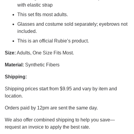
with elastic strap
This set fits most adults.
Glasses and costume sold separately; eyebrows not
included.
This is an official Rubie’s product.
Size:
Adults, One Size Fits Most.
Material:
Synthetic Fibers
Shipping:
Shipping prices start from $9.95 and vary by item and
location.
Orders paid by 12pm are sent the same day.
We also offer combined shipping to help you save—
request an invoice to apply the best rate.