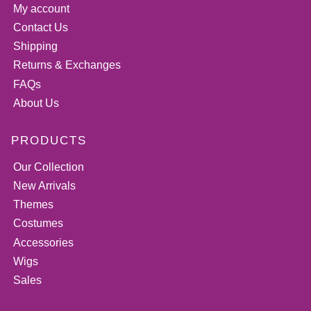
My account
Contact Us
Shipping
Returns & Exchanges
FAQs
About Us
PRODUCTS
Our Collection
New Arrivals
Themes
Costumes
Accessories
Wigs
Sales