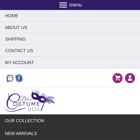
menu
HOME
ABOUT US
SHIPPING
CONTACT US
MY ACCOUNT
OUR COLLECTION
NEW ARRIVALS