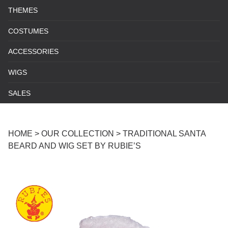
THEMES
COSTUMES
ACCESSORIES
WIGS
SALES
HOME
>
OUR COLLECTION
>
TRADITIONAL SANTA
BEARD AND WIG SET BY RUBIE’S