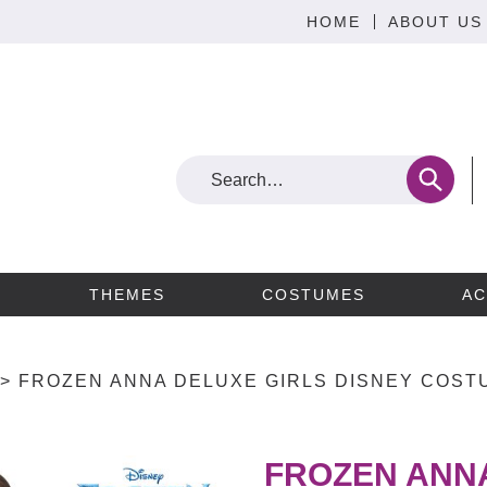
HOME
ABOUT US
THEMES
COSTUMES
AC
>
FROZEN ANNA DELUXE GIRLS DISNEY COSTU
FROZEN ANNA