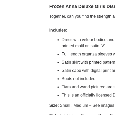
Frozen Anna Deluxe Girls Dis
Together, can you find the strength 
Includes:
Dress with velour bodice and s
printed motif on satin ‘V’
Full length organza sleeves wi
Satin skirt with printed patter
Satin cape with digital print
Boots not included
Tiara and wand pictured are 
This is an officially licensed
Size:
Small , Medium – See images fo