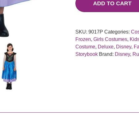
ADD TO CART
SKU:
9017P
Categories:
Co
Frozen
,
Girls Costumes
,
Kid
Costume
,
Deluxe
,
Disney
,
Fa
Storybook
Brand:
Disney
,
Ru