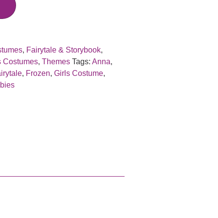
stumes
,
Fairytale & Storybook
,
s Costumes
,
Themes
Tags:
Anna
,
irytale
,
Frozen
,
Girls Costume
,
bies