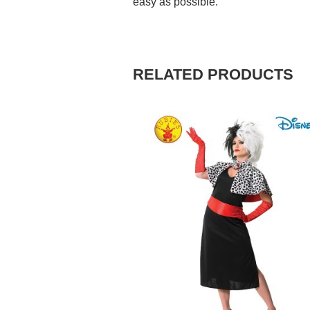
easy as possible.
RELATED PRODUCTS