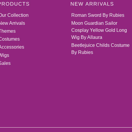
PRODUCTS
NEW ARRIVALS
Our Collection
Roman Sword By Rubies
New Arrivals
Moon Guardian Sailor
Cosplay Yellow Gold Long
Themes
Wig By Allaura
Costumes
Beetlejuice Childs Costume
Accessories
By Rubies
Wigs
Sales