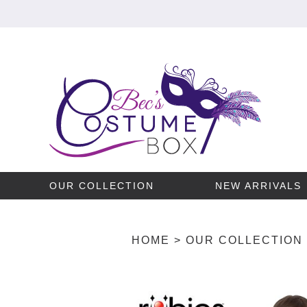
OUR COLLECTION
NEW ARRIVALS
HOME
>
OUR COLLECTION