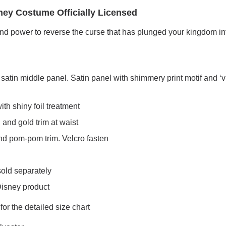
ney Costume Officially Licensed
and power to reverse the curse that has plunged your kingdom in
atin middle panel. Satin panel with shimmery print motif and ‘v’
th shiny foil treatment
n and gold trim at waist
 and pom-pom trim. Velcro fasten
sold separately
 Disney product
r the detailed size chart