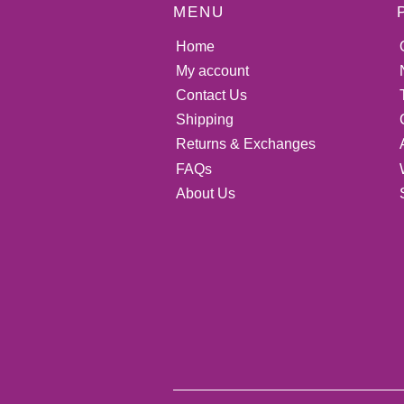
MENU
Home
My account
Contact Us
Shipping
Returns & Exchanges
FAQs
About Us