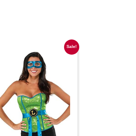
Sale!