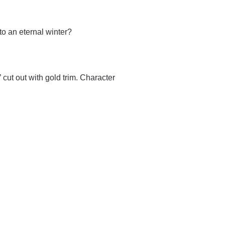
to an eternal winter?
 cut out with gold trim. Character