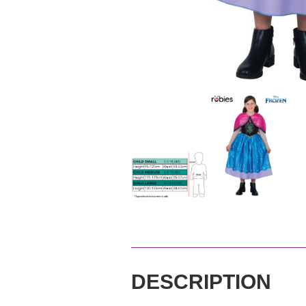
DESCRIPTION