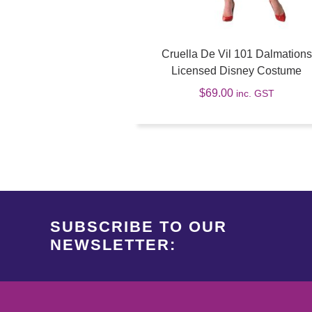
Cruella De Vil 101 Dalmations
Licensed Disney Costume
$
69.00
inc. GST
SUBSCRIBE TO OUR
NEWSLETTER: