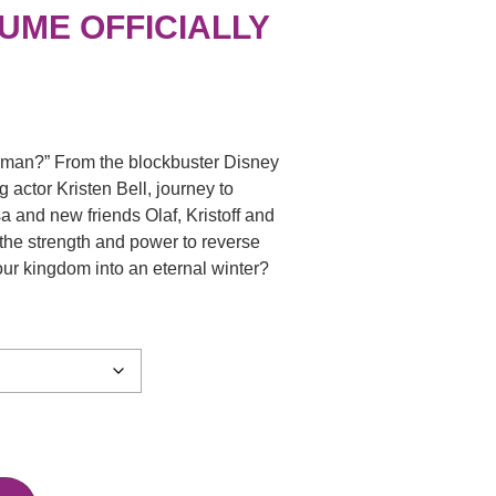
UME OFFICIALLY
wman?” From the blockbuster Disney
 actor Kristen Bell, journey to
sa and new friends Olaf, Kristoff and
 the strength and power to reverse
our kingdom into an eternal winter?