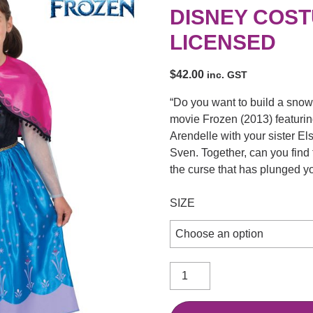
DISNEY COST
LICENSED
$
42.00
inc. GST
“Do you want to build a sno
movie Frozen (2013) featuring
Arendelle with your sister El
Sven. Together, can you find
the curse that has plunged y
SIZE