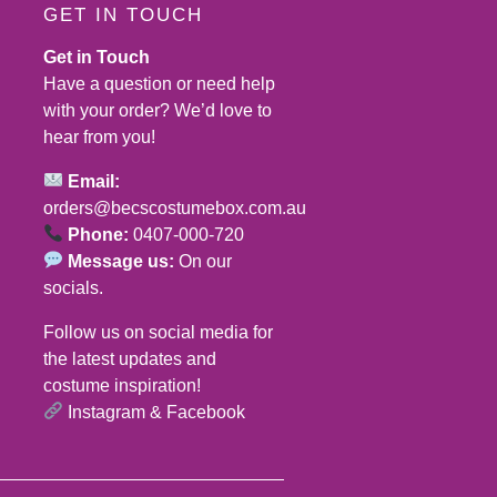
GET IN TOUCH
Get in Touch
Have a question or need help
with your order? We’d love to
hear from you!
Email:
orders@becscostumebox.com.au
Phone:
0407-000-720
Message us:
On our
socials.
Follow us on social media for
the latest updates and
costume inspiration!
Instagram
&
Facebook