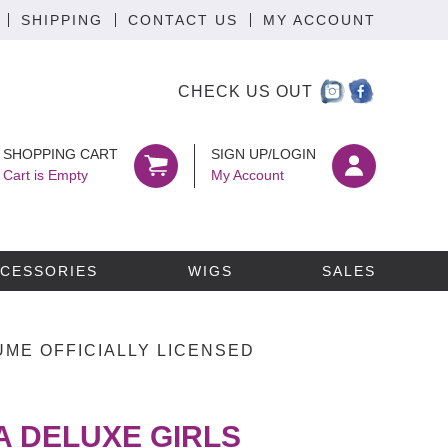
SHIPPING
CONTACT US
MY ACCOUNT
CHECK US OUT
SHOPPING CART
SIGN UP/LOGIN
Cart is Empty
My Account
CESSORIES
WIGS
SALES
ME OFFICIALLY LICENSED
 DELUXE GIRLS