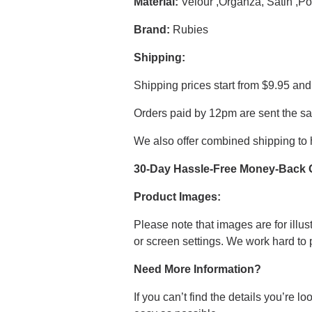
Material:
Velour ,Organza, Satin ,Po
Brand:
Rubies
Shipping:
Shipping prices start from $9.95 and
Orders paid by 12pm are sent the s
We also offer combined shipping to 
30-Day Hassle-Free Money-Back 
Product Images:
Please note that images are for illus
or screen settings. We work hard to
Need More Information?
If you can’t find the details you’re 