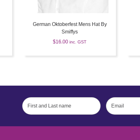
German Oktoberfest Mens Hat By
Smiffys
$
16.00
inc. GST