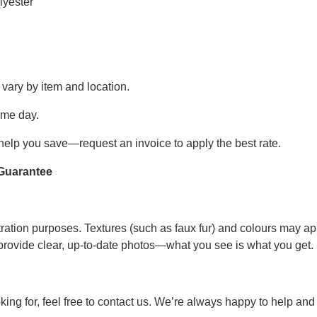
lyester
 vary by item and location.
ame day.
help you save—request an invoice to apply the best rate.
Guarantee
tration purposes. Textures (such as faux fur) and colours may appe
 provide clear, up-to-date photos—what you see is what you get.
looking for, feel free to contact us. We’re always happy to help