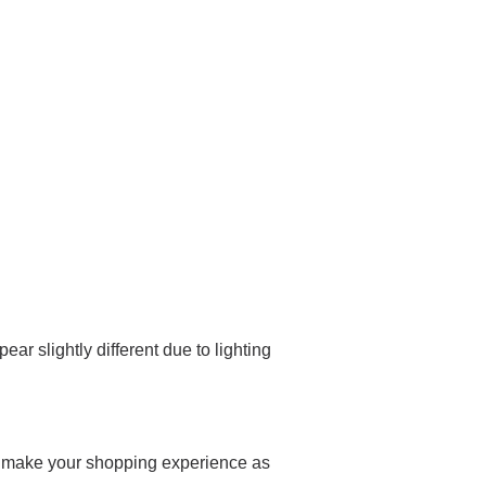
ar slightly different due to lighting
 and make your shopping experience as