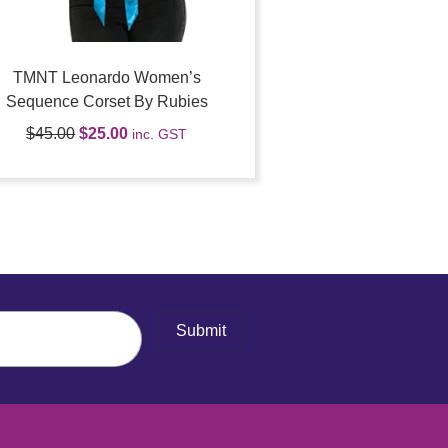
TMNT Leonardo Women’s
Sequence Corset By Rubies
$
45.00
$
25.00
inc. GST
Submit